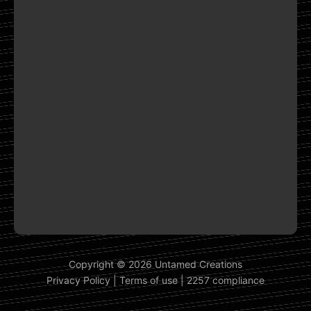
Copyright © 2026 Untamed Creations
Privacy Policy
|
Terms of use
|
2257 compliance