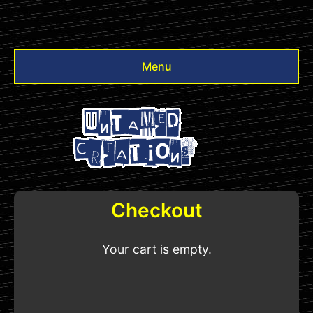
Menu
Videos
Other
Login
Checkout
Your cart is empty.