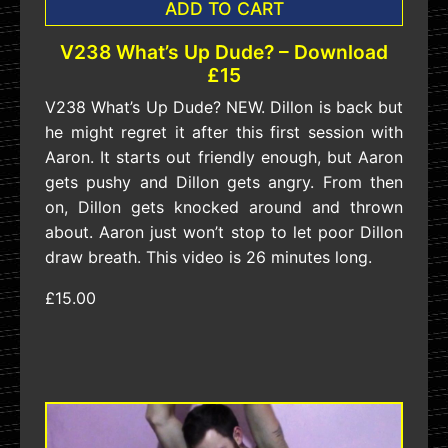
ADD TO CART
V238 What’s Up Dude? – Download
£15
V238 What’s Up Dude? NEW. Dillon is back but
he might regret it after this first session with
Aaron. It starts out friendly enough, but Aaron
gets pushy and Dillon gets angry. From then
on, Dillon gets knocked around and thrown
about. Aaron just won’t stop to let poor Dillon
draw breath. This video is 26 minutes long.
£15.00