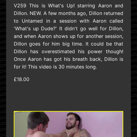
V259 This is What's Up! starring Aaron and
Dillon. NEW. A few months ago, Dillon returned
to Untamed in a session with Aaron called
'What's up Dude?' It didn't go well for Dillon,
and when Aaron shows up for another session,
Dillon goes for him big time. It could be that
Dillon has overestimated his power though!
Once Aaron has got his breath back, Dillon is
for it! This video is 30 minutes long.
£18.00