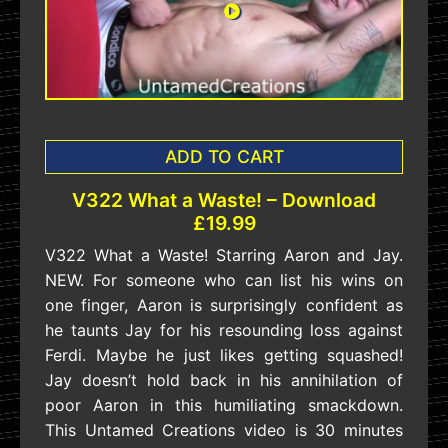
ADD TO CART
V322 What a Waste! – Download
£19.99
V322 What a Waste! Starring Aaron and Jay.
NEW. For someone who can list his wins on
one finger, Aaron is surprisingly confident as
he taunts Jay for his resounding loss against
Ferdi. Maybe he just likes getting squashed!
Jay doesn’t hold back in his annihilation of
poor Aaron in this humiliating smackdown.
This Untamed Creations video is 30 minutes