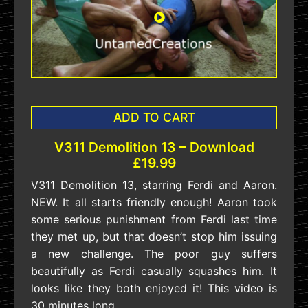
ADD TO CART
V311 Demolition 13 – Download
£19.99
V311 Demolition 13, starring Ferdi and Aaron.
NEW. It all starts friendly enough! Aaron took
some serious punishment from Ferdi last time
they met up, but that doesn’t stop him issuing
a new challenge. The poor guy suffers
beautifully as Ferdi casually squashes him. It
looks like they both enjoyed it! This video is
30 minutes long.