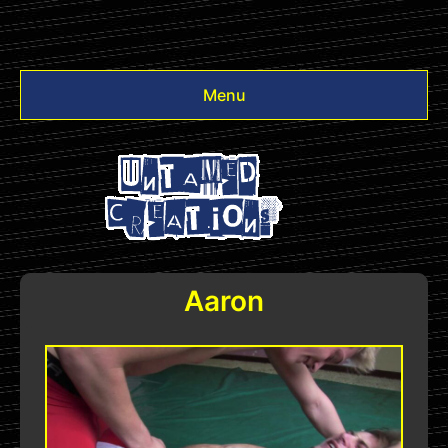
Menu
Videos
Other
Login
Aaron