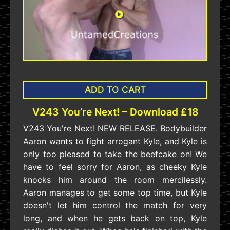
ADD TO CART
V243 You’re Next! – Download £18
V243 You're Next! NEW RELEASE. Bodybuilder
Aaron wants to fight arrogant Kyle, and Kyle is
only too pleased to take the beefcake on! We
have to feel sorry for Aaron, as cheeky Kyle
knocks him around the room mercilessly.
Aaron manages to get some top time, but Kyle
doesn't let him control the match for very
long, and when he gets back on top, Kyle