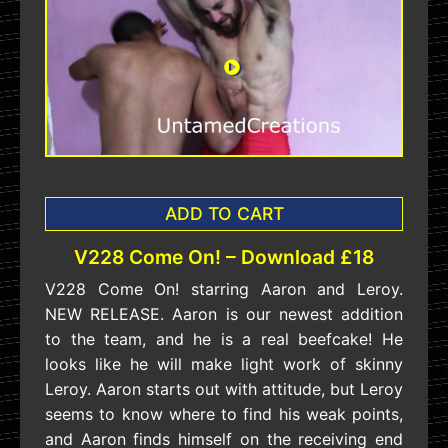
ADD TO CART
V228 Come On! – Download £18
V228 Come On! starring Aaron and Leroy.
NEW RELEASE. Aaron is our newest addition
to the team, and he is a real beefcake! He
looks like he will make light work of skinny
Leroy. Aaron starts out with attitude, but Leroy
seems to know where to find his weak points,
and Aaron finds himself on the receiving end