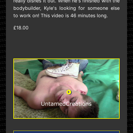
really dishes it out. When he's finished with the
bodybuilder, Kyle's looking for someone else
to work on! This video is 46 minutes long.
£18.00