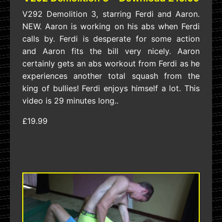
V292 Demolition 3, starring Ferdi and Aaron.
NEW. Aaron is working on his abs when Ferdi
calls by. Ferdi is desperate for some action
and Aaron fits the bill very nicely. Aaron
certainly gets an abs workout from Ferdi as he
experiences another total squash from the
king of bullies! Ferdi enjoys himself a lot. This
video is 29 minutes long..
£19.99