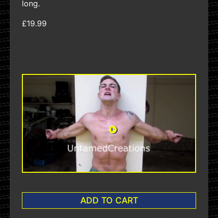
long.
£19.99
ADD TO CART