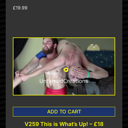
£19.99
ADD TO CART
V259 This is What’s Up! – £18