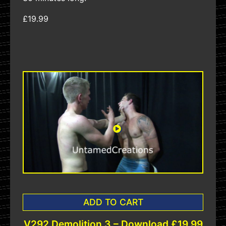
£19.99
ADD TO CART
V292 Demolition 3 – Download £19.99