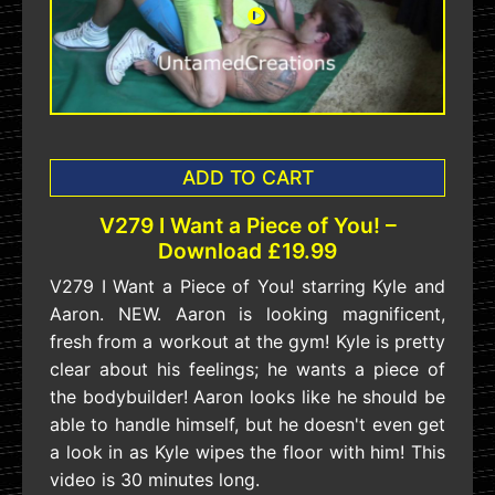
ADD TO CART
V279 I Want a Piece of You! –
Download £19.99
V279 I Want a Piece of You! starring Kyle and
Aaron. NEW. Aaron is looking magnificent,
fresh from a workout at the gym! Kyle is pretty
clear about his feelings; he wants a piece of
the bodybuilder! Aaron looks like he should be
able to handle himself, but he doesn't even get
a look in as Kyle wipes the floor with him! This
video is 30 minutes long.