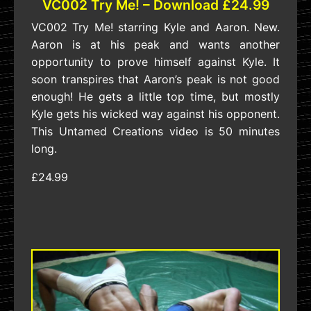
VC002 Try Me! – Download £24.99
VC002 Try Me! starring Kyle and Aaron. New.
Aaron is at his peak and wants another
opportunity to prove himself against Kyle. It
soon transpires that Aaron’s peak is not good
enough! He gets a little top time, but mostly
Kyle gets his wicked way against his opponent.
This Untamed Creations video is 50 minutes
long.
£24.99