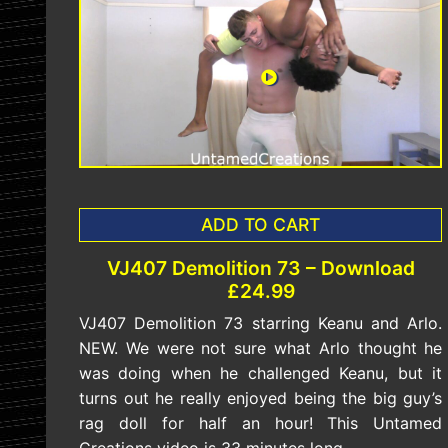
ADD TO CART
VJ407 Demolition 73 – Download
£24.99
VJ407 Demolition 73 starring Keanu and Arlo.
NEW. We were not sure what Arlo thought he
was doing when he challenged Keanu, but it
turns out he really enjoyed being the big guy’s
rag doll for half an hour! This Untamed