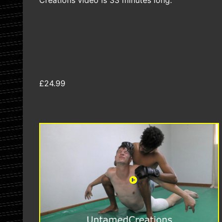
Creations video is 33 minutes long.
£24.99