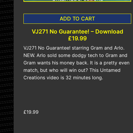
ADD TO CART
VJ271 No Guarantee! – Download
£19.99
VJ271 No Guarantee! starring Gram and Arlo.
NEW. Arlo sold some dodgy tech to Gram and
Gram wants his money back. It is a pretty even
match, but who will win out? This Untamed
Creations video is 32 minutes long.
£19.99