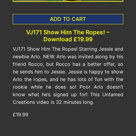
ADD TO CART
VJ171 Show Him The Ropes! –
Download £19.99
VJ171 Show Him The Ropes! Starring Jessie and
newbie Arlo. NEW. Arlo was invited along by his
friend Rocco, but Rocco has a better offer, so
he sends him to Jessie. Jessie is happy to show
Arlo the ropes, and he has lots of fun with the
rookie while he does so! Poor Arlo doesn’t
know what he’s signed up for! This Untamed
Creations video is 32 minutes long.
£19.99