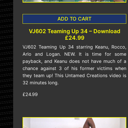
ADD TO CART
VJ602 Teaming Up 34 – Download
£24.99
VJ602 Teaming Up 34 starring Keanu, Rocco,
Arlo and Logan. NEW. It is time for some
payback, and Keanu does not have much of a
chance against 3 of his former victims when
they team up! This Untamed Creations video is
32 minutes long.
£24.99