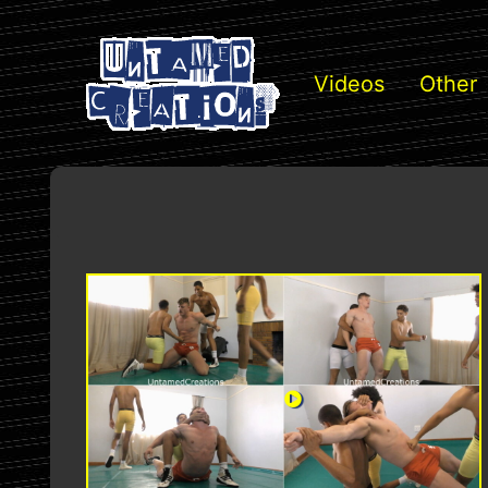
Videos
Other