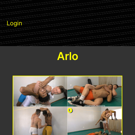
Login
Arlo