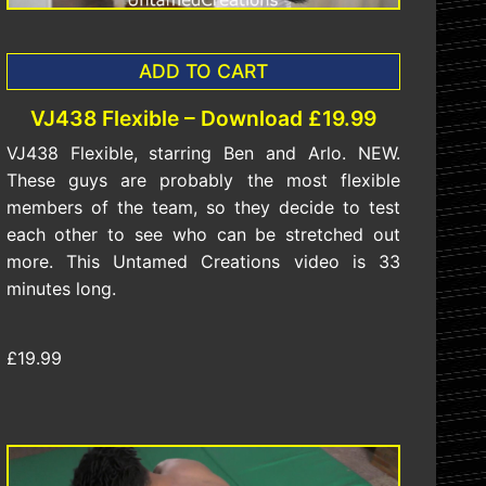
ADD TO CART
VJ438 Flexible – Download £19.99
VJ438 Flexible, starring Ben and Arlo. NEW.
These guys are probably the most flexible
members of the team, so they decide to test
each other to see who can be stretched out
more. This Untamed Creations video is 33
minutes long.
£19.99