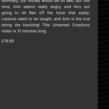
Normally, our money would be on Ben, but this
time, Arlo seems really angry, and he's not
going to let Ben off the hook that easily.
Lessons need to be taught, and Arlo is the one
doing the teaching! This Untamed Creations
video is 31 minutes long.
£19.99