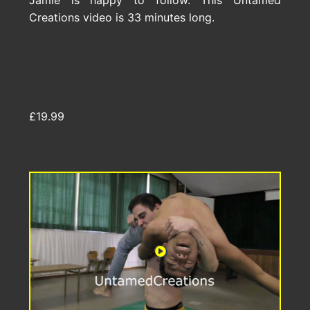
Jamie is happy to follow. This Untamed
Creations video is 33 minutes long.
£19.99