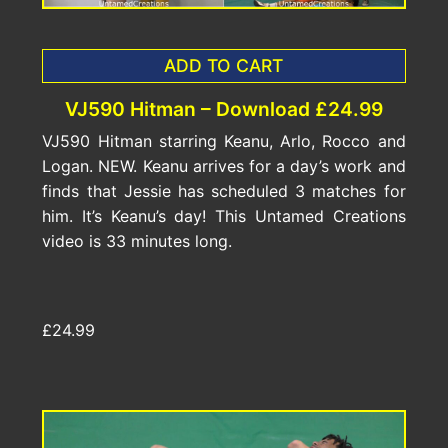
ADD TO CART
VJ590 Hitman – Download £24.99
VJ590 Hitman starring Keanu, Arlo, Rocco and
Logan. NEW. Keanu arrives for a day’s work and
finds that Jessie has scheduled 3 matches for
him. It’s Keanu’s day! This Untamed Creations
video is 33 minutes long.
£24.99