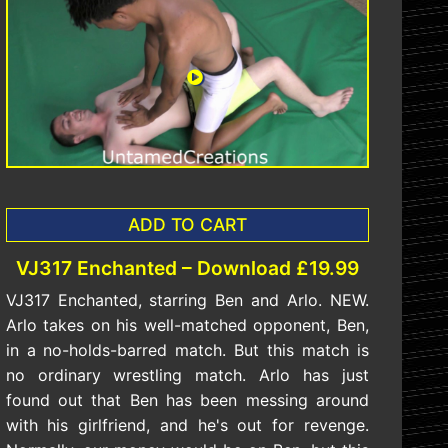
ADD TO CART
VJ317 Enchanted – Download £19.99
VJ317 Enchanted, starring Ben and Arlo. NEW.
Arlo takes on his well-matched opponent, Ben,
in a no-holds-barred match. But this match is
no ordinary wrestling match. Arlo has just
found out that Ben has been messing around
with his girlfriend, and he's out for revenge.