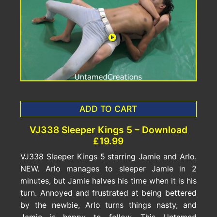
ADD TO CART
VJ338 Sleeper Kings 5 – Download
£19.99
VJ338 Sleeper Kings 5 starring Jamie and Arlo.
NEW. Arlo manages to sleeper Jamie in 2
minutes, but Jamie halves his time when it is his
turn. Annoyed and frustrated at being bettered
by the newbie, Arlo turns things nasty, and