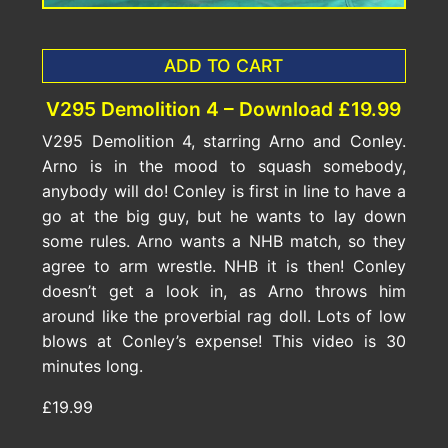
ADD TO CART
V295 Demolition 4 – Download £19.99
V295 Demolition 4, starring Arno and Conley.
Arno is in the mood to squash somebody,
anybody will do! Conley is first in line to have a
go at the big guy, but he wants to lay down
some rules. Arno wants a NHB match, so they
agree to arm wrestle. NHB it is then! Conley
doesn’t get a look in, as Arno throws him
around like the proverbial rag doll. Lots of low
blows at Conley’s expense! This video is 30
minutes long.
£19.99