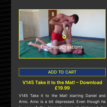
ADD TO CART
V145 Take it to the Mat! – Download
£19.99
V145 Take it to the Mat! starring Daniel and
Arno. Arno is a bit depressed. Even though he