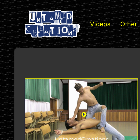
Videos
Other