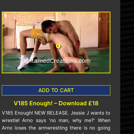
ADD TO CART
V185 Enough! – Download £18
V185 Enough! NEW RELEASE. Jessie J wants to
wrestle! Arno says 'no man, why me?' When
Arno loses the armwrestling there is no going