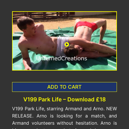
ADD TO CART
V199 Park Life – Download £18
V199 Park Life, starring Armand and Arno. NEW
RELEASE. Arno is looking for a match, and
Armand volunteers without hesitation. Arno is