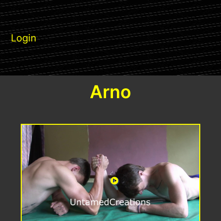
Login
Arno