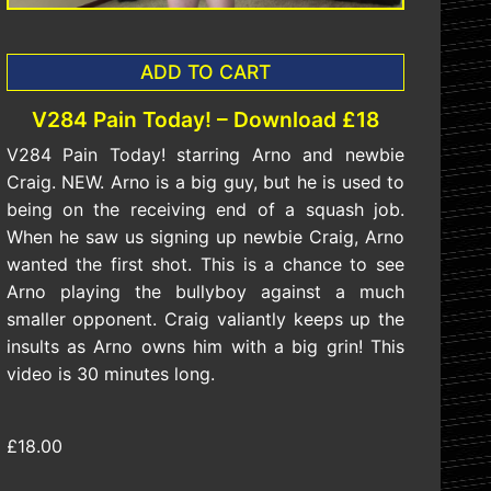
ADD TO CART
V284 Pain Today! – Download £18
V284 Pain Today! starring Arno and newbie
Craig. NEW. Arno is a big guy, but he is used to
being on the receiving end of a squash job.
When he saw us signing up newbie Craig, Arno
wanted the first shot. This is a chance to see
Arno playing the bullyboy against a much
smaller opponent. Craig valiantly keeps up the
insults as Arno owns him with a big grin! This
video is 30 minutes long.
£18.00