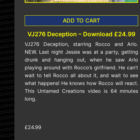
ADD TO CART
VJ276 Deception – Download £24.99
VJ276 Deception, starring Rocco and Arlo.
NEW. Last night Jessie was at a party, getting
drunk and hanging out, when he saw Arlo
playing around with Rocco’s girlfriend. He can’t
wait to tell Rocco all about it, and wait to see
what happens! He knows how Rocco will react.
This Untamed Creations video is 64 minutes
long.
£24.99