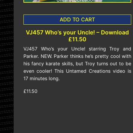
ADD TO CART
VJ457 Who’s your Uncle! – Download
£11.50
VJ457 Who’s your Uncle! starring Troy and
Parker. NEW. Parker thinks he’s pretty cool with
his fancy karate skills, but Troy turns out to be
even cooler! This Untamed Creations video is
17 minutes long.
£11.50