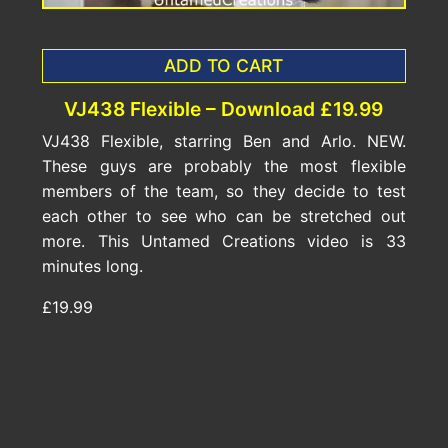
ADD TO CART
VJ438 Flexible – Download £19.99
VJ438 Flexible, starring Ben and Arlo. NEW.
These guys are probably the most flexible
members of the team, so they decide to test
each other to see who can be stretched out
more. This Untamed Creations video is 33
minutes long.
£19.99