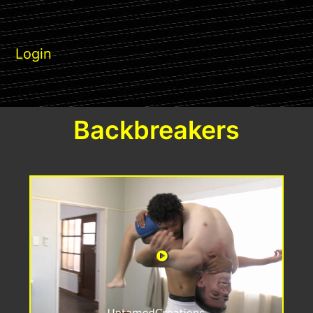
Login
Backbreakers