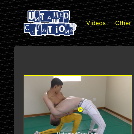
Videos
Other