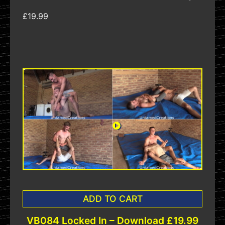
£19.99
ADD TO CART
VB084 Locked In – Download £19.99