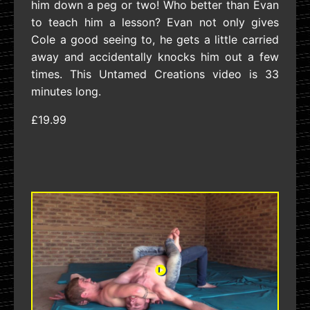
him down a peg or two! Who better than Evan
to teach him a lesson? Evan not only gives
Cole a good seeing to, he gets a little carried
away and accidentally knocks him out a few
times. This Untamed Creations video is 33
minutes long.
£19.99