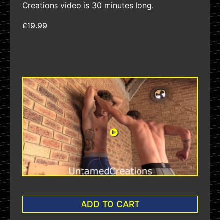
Creations video is 30 minutes long.
£19.99
ADD TO CART