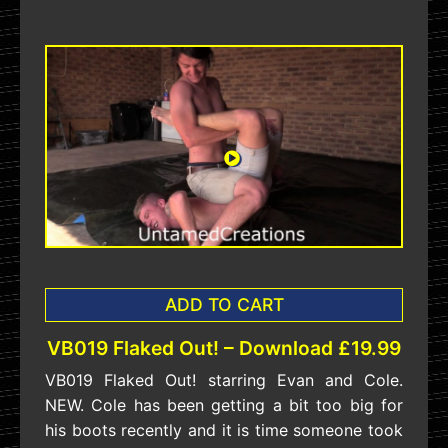
ADD TO CART
VB019 Flaked Out! – Download £19.99
VB019 Flaked Out! starring Evan and Cole.
NEW. Cole has been getting a bit too big for
his boots recently and it is time someone took