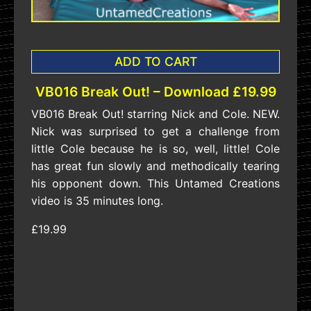
ADD TO CART
VB016 Break Out! – Download £19.99
VB016 Break Out! starring Nick and Cole. NEW.
Nick was surprised to get a challenge from
little Cole because he is so, well, little! Cole
has great fun slowly and methodically tearing
his opponent down. This Untamed Creations
video is 35 minutes long.
£19.99