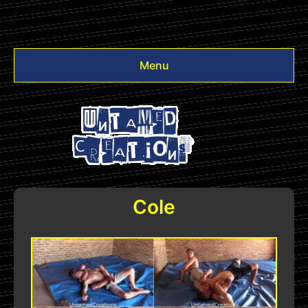
Menu
Videos
Other
Login
Cole