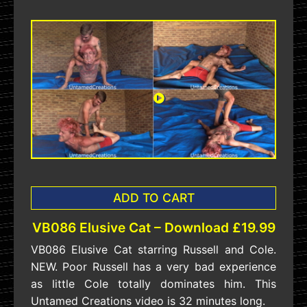
ADD TO CART
VB086 Elusive Cat – Download £19.99
VB086 Elusive Cat starring Russell and Cole.
NEW. Poor Russell has a very bad experience
as little Cole totally dominates him. This
Untamed Creations video is 32 minutes long.