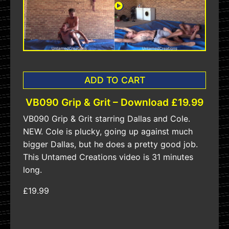
ADD TO CART
VB090 Grip & Grit – Download £19.99
VB090 Grip & Grit starring Dallas and Cole.
NEW. Cole is plucky, going up against much
bigger Dallas, but he does a pretty good job.
This Untamed Creations video is 31 minutes
long.
£19.99