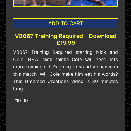
ADD TO CART
VB067 Training Required – Download
£19.99
VB067 Training Required starring Nick and
Cole. NEW. Nick thinks Cole will need lots
more training if he’s going to stand a chance in
this match. Will Cole make him eat his words?
This Untamed Creations video is 30 minutes
long.
£19.99