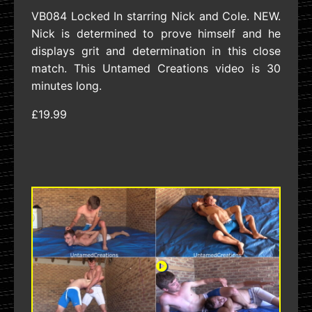
VB084 Locked In starring Nick and Cole. NEW.
Nick is determined to prove himself and he
displays grit and determination in this close
match. This Untamed Creations video is 30
minutes long.
£19.99