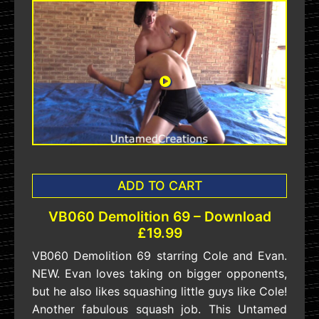
ADD TO CART
VB060 Demolition 69 – Download
£19.99
VB060 Demolition 69 starring Cole and Evan.
NEW. Evan loves taking on bigger opponents,
but he also likes squashing little guys like Cole!
Another fabulous squash job. This Untamed