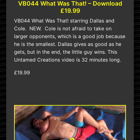
VB044 What Was That! – Download
£19.99
VB044 What Was That! starring Dallas and
Cole. NEW. Cole is not afraid to take on
larger opponents, which is a good job because
he is the smallest. Dallas gives as good as he
gets, but in the end, the little guy wins. This
Untamed Creations video is 32 minutes long.
£19.99