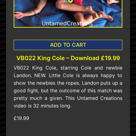
ADD TO CART
VB022 King Cole – Download £19.99
VB022 King Cole, starring Cole and newbie
Landon. NEW. Little Cole is always happy to
show the newbies the ropes. Landon puts up a
good fight, but the outcome of this match was
pretty much a given. This Untamed Creations
video is 32 minutes long.
£19.99