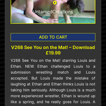
ADD TO CART
V268 See You on the Mat! – Download
£19.99
V268 See You on the Mat! starring Louis and
Ethan. NEW. Ethan challenged Louis to a
submission wrestling match and Louis
accepted. But Louis made the mistake of
laughing at Ethan and Ethan thinks Louis is not
taking him seriously. Although Louis is a much
more experienced wrestler, Ethan is wound up
like a spring, and he really goes for Louis. A