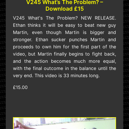
V245 What’s The Problem? –
Download £15
V245 What's The Problem? NEW RELEASE.
Ethan thinks it will be easy to beat new guy
Martin, even though Martin is bigger and
stronger. Ethan sucker punches Martin and
proceeds to own him for the first part of the
video, but Martin finally begins to fight back,
and the action becomes much more equal,
with the final outcome in the balance until the
very end. This video is 33 minutes long.
£15.00