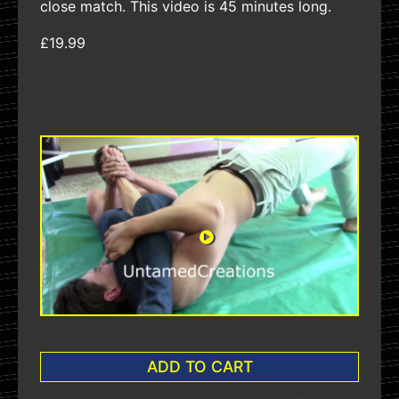
close match. This video is 45 minutes long.
£19.99
ADD TO CART