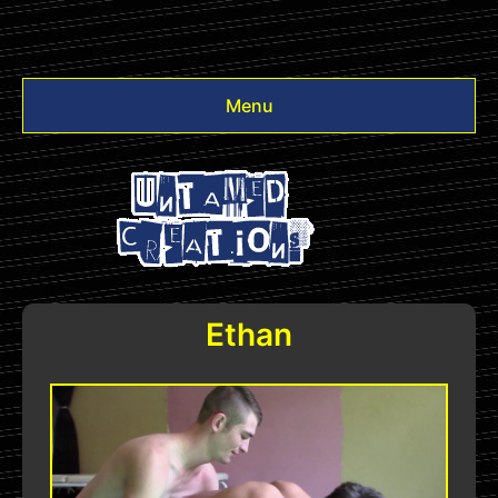
Menu
Videos
Other
Login
Ethan