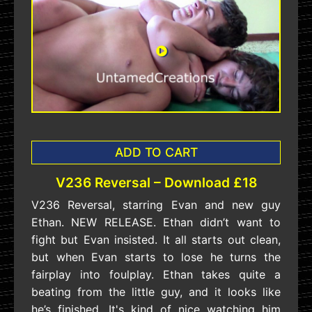
ADD TO CART
V236 Reversal – Download £18
V236 Reversal, starring Evan and new guy
Ethan. NEW RELEASE. Ethan didn’t want to
fight but Evan insisted. It all starts out clean,
but when Evan starts to lose he turns the
fairplay into foulplay. Ethan takes quite a
beating from the little guy, and it looks like
he’s finished. It's kind of nice watching him