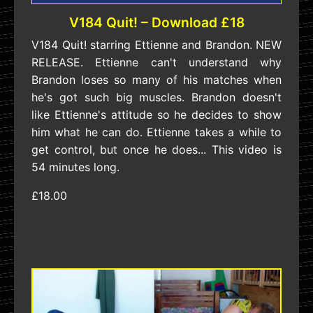
V184 Quit! – Download £18
V184 Quit! starring Ettienne and Brandon. NEW
RELEASE. Ettienne can't understand why
Brandon loses so many of his matches when
he's got such big muscles. Brandon doesn't
like Ettienne's attitude so he decides to show
him what he can do. Ettienne takes a while to
get control, but once he does... This video is
54 minutes long.
£18.00