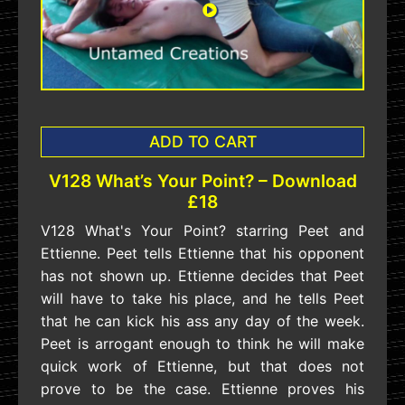
ADD TO CART
V128 What’s Your Point? – Download
£18
V128 What's Your Point? starring Peet and
Ettienne. Peet tells Ettienne that his opponent
has not shown up. Ettienne decides that Peet
will have to take his place, and he tells Peet
that he can kick his ass any day of the week.
Peet is arrogant enough to think he will make
quick work of Ettienne, but that does not
prove to be the case. Ettienne proves his