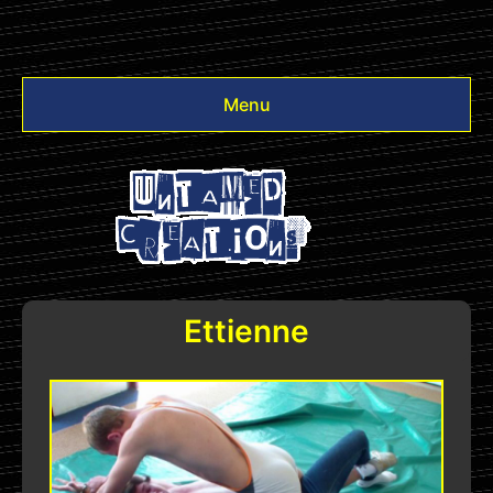
Menu
Videos
Other
Login
Ettienne