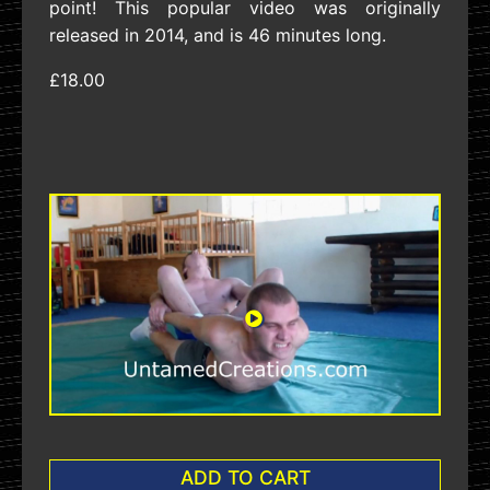
point! This popular video was originally
released in 2014, and is 46 minutes long.
£18.00
ADD TO CART