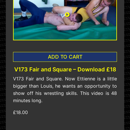
ADD TO CART
V173 Fair and Square – Download £18
V173 Fair and Square. Now Ettienne is a little
bigger than Louis, he wants an opportunity to
show off his wrestling skills. This video is 48
minutes long.
£18.00