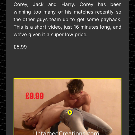
Corey, Jack and Harry. Corey has been
winning too many of his matches recently so
the other guys team up to get some payback.
This is a short video, just 16 minutes long, and
we've given it a super low price.
£5.99