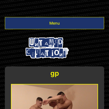
Menu
Videos
Other
Login
gp