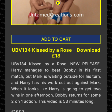
ADD TO CART
UBV134 Kissed by a Rose – Download
£18
UBV134 Kissed by a Rose. NEW RELEASE.
Harry manages to beat Bobby in his first
match, but Mark is waiting outside for his turn,
and Harry has his work cut out against Mark.
When it looks like Harry is going to get two
wins in one afternoon, Bobby returns for some
2 on 1 action. This video is 53 minutes long.
£18.00