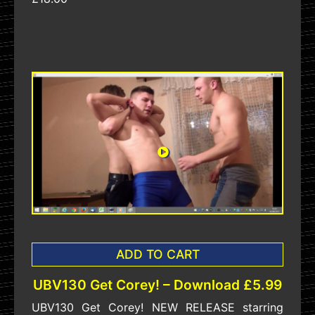
ADD TO CART
UBV130 Get Corey! – Download £5.99
UBV130 Get Corey! NEW RELEASE starring