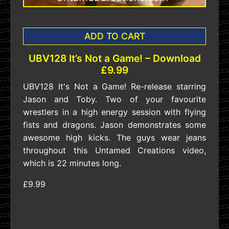
ADD TO CART
UBV128 It’s Not a Game! – Download
£9.99
UBV128 It's Not a Game! Re-release starring
Jason and Toby. Two of your favourite
wrestlers in a high energy session with flying
fists and dragons. Jason demonstrates some
awesome high kicks. The guys wear jeans
throughout this Untamed Creations video,
which is 22 minutes long.
£9.99