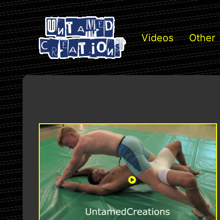
Videos
Other