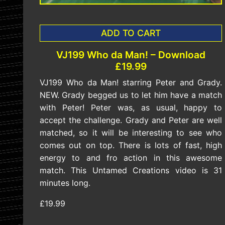
ADD TO CART
VJ199 Who da Man! – Download
£19.99
VJ199 Who da Man! starring Peter and Grady.
NEW. Grady begged us to let him have a match
with Peter! Peter was, as usual, happy to
accept the challenge. Grady and Peter are well
matched, so it will be interesting to see who
comes out on top. There is lots of fast, high
energy to and fro action in this awesome
match. This Untamed Creations video is 31
minutes long.
£19.99