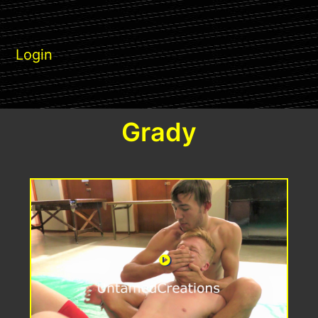
Login
Grady