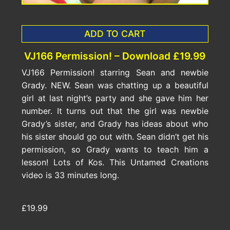
ADD TO CART
VJ166 Permission! – Download £19.99
VJ166 Permission! starring Sean and newbie
Grady. NEW. Sean was chatting up a beautiful
girl at last night’s party and she gave him her
number. It turns out that the girl was newbie
Grady’s sister, and Grady has ideas about who
his sister should go out with. Sean didn’t get his
permission, so Grady wants to teach him a
lesson! Lots of Kos. This Untamed Creations
video is 33 minutes long.
£19.99