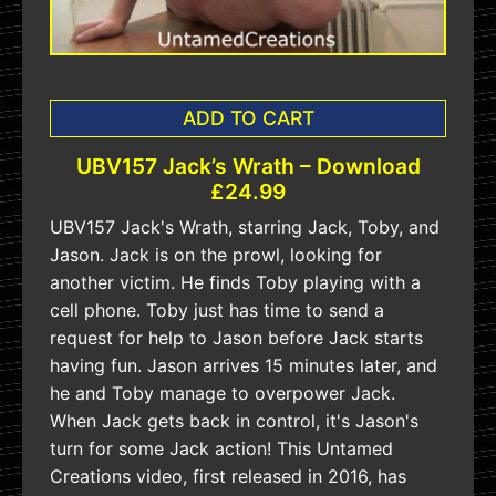
ADD TO CART
UBV157 Jack’s Wrath – Download
£24.99
UBV157 Jack's Wrath, starring Jack, Toby, and
Jason. Jack is on the prowl, looking for
another victim. He finds Toby playing with a
cell phone. Toby just has time to send a
request for help to Jason before Jack starts
having fun. Jason arrives 15 minutes later, and
he and Toby manage to overpower Jack.
When Jack gets back in control, it's Jason's
turn for some Jack action! This Untamed
Creations video, first released in 2016, has