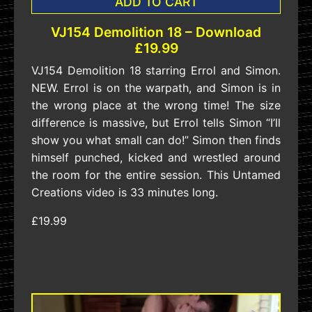
ADD TO CART
VJ154 Demolition 18 – Download
£19.99
VJ154 Demolition 18 starring Errol and Simon.
NEW. Errol is on the warpath, and Simon is in
the wrong place at the wrong time! The size
difference is massive, but Errol tells Simon “I’ll
show you what small can do!” Simon then finds
himself punched, kicked and wrestled around
the room for the entire session. This Untamed
Creations video is 33 minutes long.
£19.99