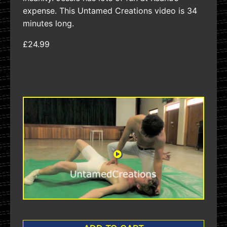
expense. This Untamed Creations video is 34
minutes long.
£24.99