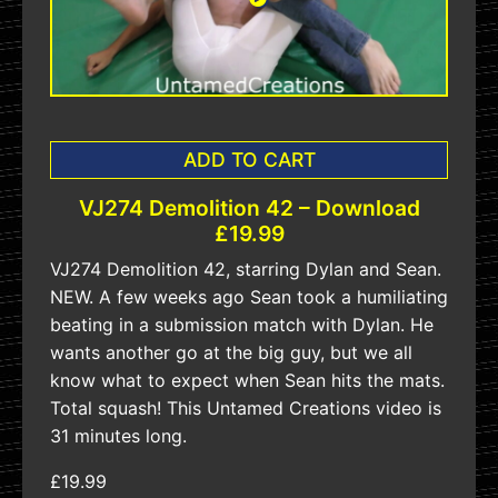
ADD TO CART
VJ274 Demolition 42 – Download
£19.99
VJ274 Demolition 42, starring Dylan and Sean.
NEW. A few weeks ago Sean took a humiliating
beating in a submission match with Dylan. He
wants another go at the big guy, but we all
know what to expect when Sean hits the mats.
Total squash! This Untamed Creations video is
31 minutes long.
£19.99