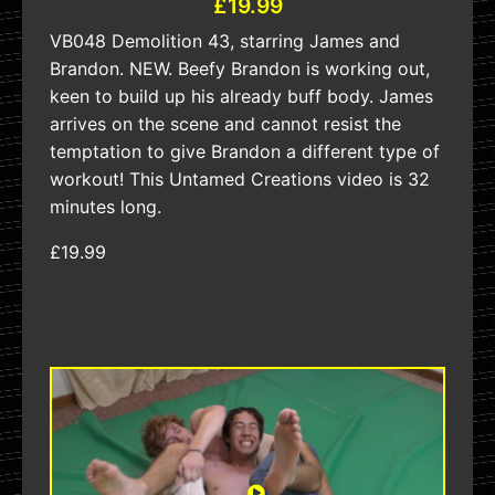
£19.99
VB048 Demolition 43, starring James and
Brandon. NEW. Beefy Brandon is working out,
keen to build up his already buff body. James
arrives on the scene and cannot resist the
temptation to give Brandon a different type of
workout! This Untamed Creations video is 32
minutes long.
£19.99