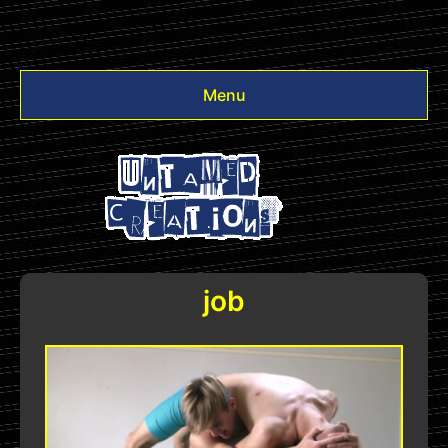
Menu
Videos
Other
Login
job