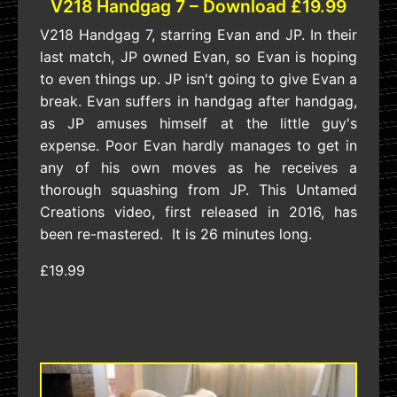
V218 Handgag 7 – Download £19.99
V218 Handgag 7, starring Evan and JP. In their
last match, JP owned Evan, so Evan is hoping
to even things up. JP isn't going to give Evan a
break. Evan suffers in handgag after handgag,
as JP amuses himself at the little guy's
expense. Poor Evan hardly manages to get in
any of his own moves as he receives a
thorough squashing from JP. This Untamed
Creations video, first released in 2016, has
been re-mastered. It is 26 minutes long.
£19.99