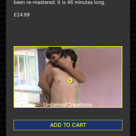
been re-mastered. It is 46 minutes long.
£24.99
ADD TO CART