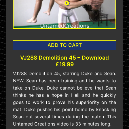
ADD TO CART
VJ288 Demolition 45 – Download
£19.99
VJ288 Demolition 45, starring Duke and Sean.
NEW. Sean has been training and he wants to
take on Duke. Duke cannot believe that Sean
thinks he has a hope in Hell and he quickly
goes to work to prove his superiority on the
mat. Duke pushes his point home by knocking
Sean out several times during the match. This
Untamed Creations video is 33 minutes long.