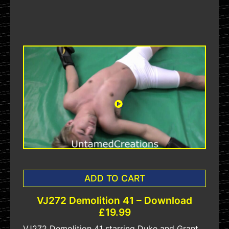
ADD TO CART
VJ272 Demolition 41 – Download
£19.99
VJ272 Demolition 41 starring Duke and Grant.