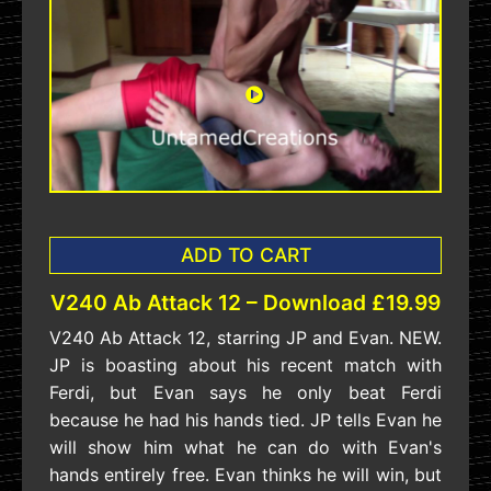
ADD TO CART
V240 Ab Attack 12 – Download £19.99
V240 Ab Attack 12, starring JP and Evan. NEW.
JP is boasting about his recent match with
Ferdi, but Evan says he only beat Ferdi
because he had his hands tied. JP tells Evan he
will show him what he can do with Evan's
hands entirely free. Evan thinks he will win, but