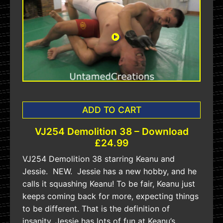
ADD TO CART
VJ254 Demolition 38 – Download
£24.99
VJ254 Demolition 38 starring Keanu and
Jessie. NEW. Jessie has a new hobby, and he
calls it squashing Keanu! To be fair, Keanu just
keeps coming back for more, expecting things
to be different. That is the definition of
insanity. Jessie has lots of fun at Keanu’s