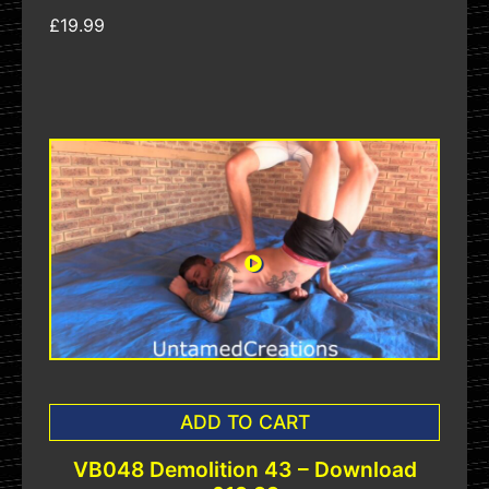
£19.99
ADD TO CART
VB048 Demolition 43 – Download