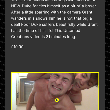
NEW. Duke fancies himself as a bit of a boxer.
After a little sparring with the camera Grant
wanders in a shows him he is not that big a
deal! Poor Duke suffers beautifully while Grant
has the time of his life! This Untamed
Creations video is 31 minutes long.
£19.99