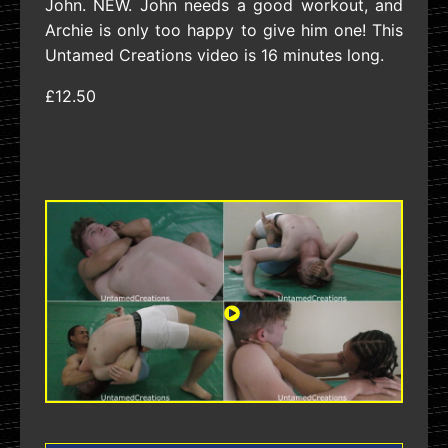
John. NEW. John needs a good workout, and
Archie is only too happy to give him one! This
Untamed Creations video is 16 minutes long.
£12.50