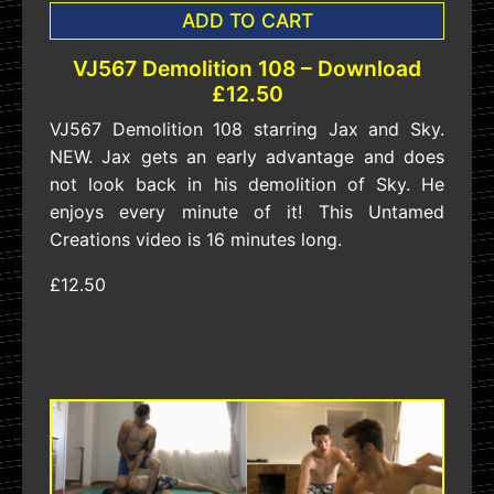
ADD TO CART
VJ567 Demolition 108 – Download
£12.50
VJ567 Demolition 108 starring Jax and Sky.
NEW. Jax gets an early advantage and does
not look back in his demolition of Sky. He
enjoys every minute of it! This Untamed
Creations video is 16 minutes long.
£12.50