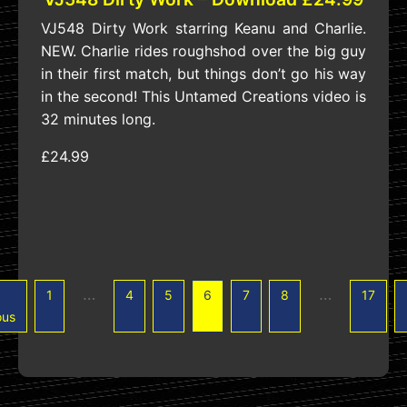
VJ548 Dirty Work starring Keanu and Charlie.
NEW. Charlie rides roughshod over the big guy
in their first match, but things don’t go his way
in the second! This Untamed Creations video is
32 minutes long.
£24.99
…
…
1
4
5
6
7
8
17
ous