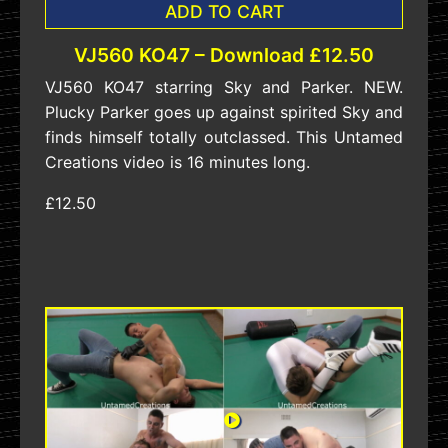
ADD TO CART
VJ560 KO47 – Download £12.50
VJ560 KO47 starring Sky and Parker. NEW.
Plucky Parker goes up against spirited Sky and
finds himself totally outclassed. This Untamed
Creations video is 16 minutes long.
£12.50