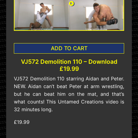
ADD TO CART
VJ572 Demolition 110 – Download
£19.99
VJ572 Demolition 110 starring Aidan and Peter.
NEW. Aidan can’t beat Peter at arm wrestling,
but he can beat him on the mat, and that’s
what counts! This Untamed Creations video is
32 minutes long.
£19.99