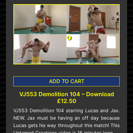
ADD TO CART
VJ553 Demolition 104 – Download
£12.50
VJ553 Demolition 104 starring Lucas and Jax.
NEW. Jax must be having an off day because
Lucas gets his way throughout this match! This
Untamed Creations video is 16 minutes long.