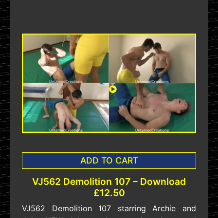
ADD TO CART
VJ562 Demolition 107 – Download
£12.50
VJ562 Demolition 107 starring Archie and