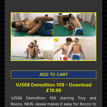
ADD TO CART
VJ568 Demolition 109 – Download
£19.99
VJ568 Demolition 109 starring Troy and
Rocco. NEW. Jessie makes it easy for Rocco to