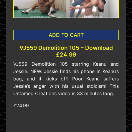
ADD TO CART
VJ559 Demolition 105 – Download
£24.99
VJ559 Demolition 105 starring Keanu and
Jessie. NEW. Jessie finds his phone in Keanu’s
bag, and it kicks off! Poor Keanu suffers
Jessie’s anger with his usual stoicism! This
Untamed Creations video is 33 minutes long.
£24.99