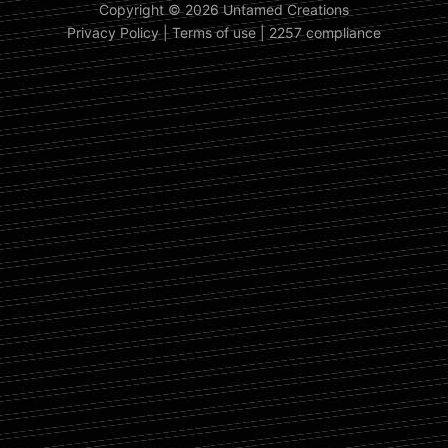
Copyright © 2026 Untamed Creations
Privacy Policy
|
Terms of use
|
2257 compliance