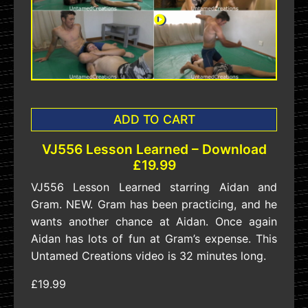
ADD TO CART
VJ556 Lesson Learned – Download
£19.99
VJ556 Lesson Learned starring Aidan and
Gram. NEW. Gram has been practicing, and he
wants another chance at Aidan. Once again
Aidan has lots of fun at Gram’s expense. This
Untamed Creations video is 32 minutes long.
£19.99