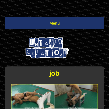
Menu
Videos
Other
Login
job