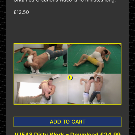
£12.50
ADD TO CART
VJ548 Dirty Work – Download £24.99