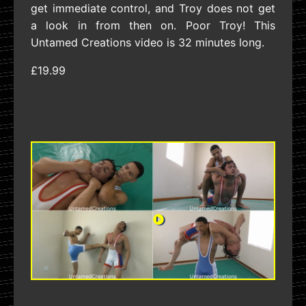
get immediate control, and Troy does not get
a look in from then on. Poor Troy! This
Untamed Creations video is 32 minutes long.
£19.99