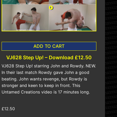
ADD TO CART
VJ628 Step Up! – Download £12.50
VJ628 Step Up! starring John and Rowdy. NEW.
In their last match Rowdy gave John a good
beating. John wants revenge, but Rowdy is
stronger and keen to keep in front. This
Untamed Creations video is 17 minutes long.
£12.50