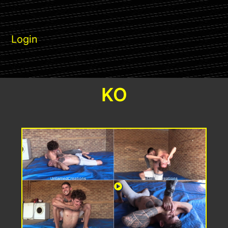
Login
KO