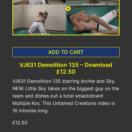
ADD TO CART
VJ631 Demolition 135 – Download
£12.50
VJ631 Demolition 135 starring Archie and Sky.
NEW. Little Sky takes on the biggest guy on the
team and dishes out a total smackdown!
Multiple Kos. This Untamed Creations video is
16 minutes long.
£12.50