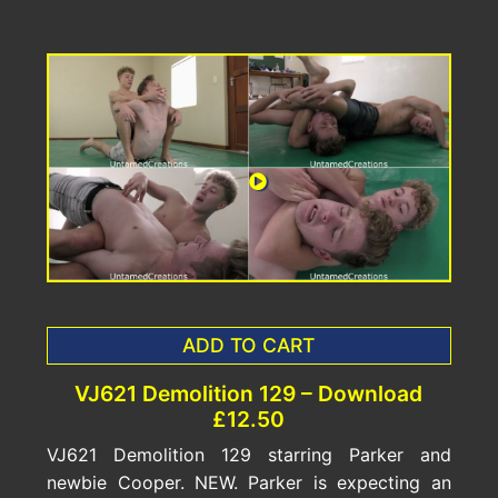
ADD TO CART
VJ621 Demolition 129 – Download
£12.50
VJ621 Demolition 129 starring Parker and
newbie Cooper. NEW. Parker is expecting an