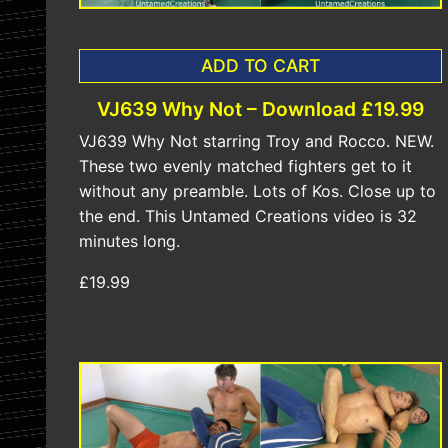
ADD TO CART
VJ639 Why Not – Download £19.99
VJ639 Why Not starring Troy and Rocco. NEW.
These two evenly matched fighters get to it
without any preamble. Lots of Kos. Close up to
the end. This Untamed Creations video is 32
minutes long.
£19.99