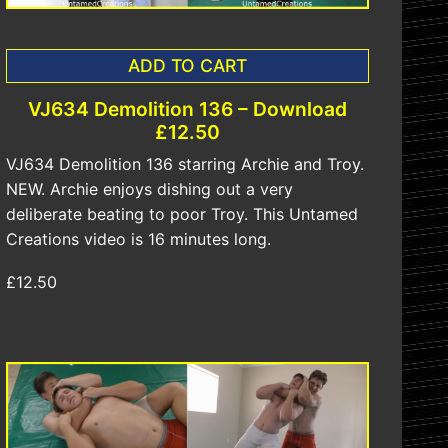
ADD TO CART
VJ634 Demolition 136 – Download
£12.50
VJ634 Demolition 136 starring Archie and Troy.
NEW. Archie enjoys dishing out a very
deliberate beating to poor Troy. This Untamed
Creations video is 16 minutes long.
£12.50