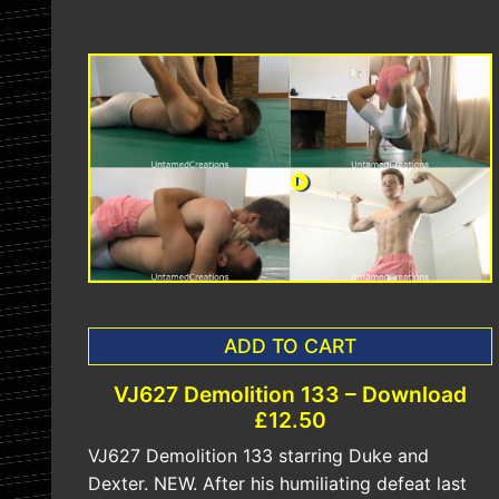
ADD TO CART
VJ627 Demolition 133 – Download
£12.50
VJ627 Demolition 133 starring Duke and
Dexter. NEW. After his humiliating defeat last