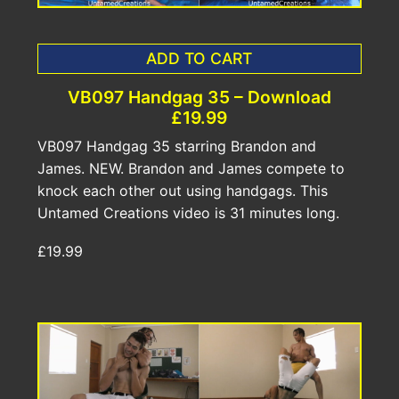
ADD TO CART
VB097 Handgag 35 – Download
£19.99
VB097 Handgag 35 starring Brandon and
James. NEW. Brandon and James compete to
knock each other out using handgags. This
Untamed Creations video is 31 minutes long.
£19.99