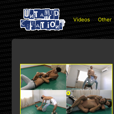
Videos
Other