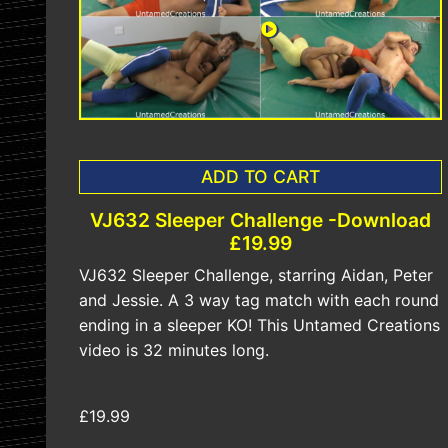
ADD TO CART
VJ632 Sleeper Challenge -Download
£19.99
VJ632 Sleeper Challenge, starring Aidan, Peter
and Jessie. A 3 way tag match with each round
ending in a sleeper KO! This Untamed Creations
video is 32 minutes long.
£19.99