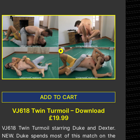
ADD TO CART
VJ618 Twin Turmoil – Download
£19.99
VJ618 Twin Turmoil starring Duke and Dexter.
NEW. Duke spends most of this match on the