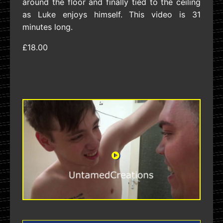
around the floor and finally tied to the ceiling
as Luke enjoys himself. This video is 31
minutes long.
£18.00