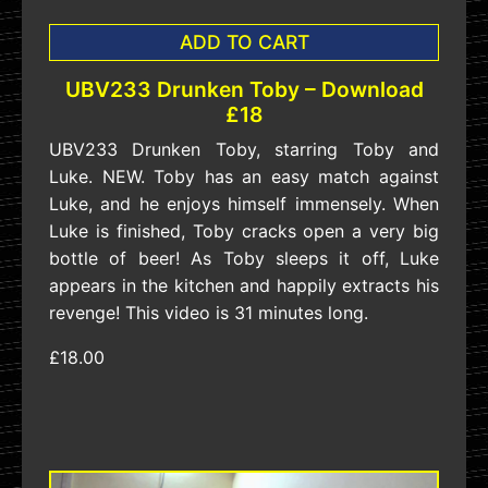
ADD TO CART
UBV233 Drunken Toby – Download
£18
UBV233 Drunken Toby, starring Toby and
Luke. NEW. Toby has an easy match against
Luke, and he enjoys himself immensely. When
Luke is finished, Toby cracks open a very big
bottle of beer! As Toby sleeps it off, Luke
appears in the kitchen and happily extracts his
revenge! This video is 31 minutes long.
£18.00