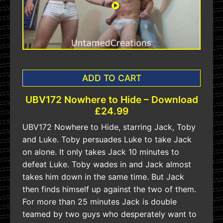
ADD TO CART
UBV172 Nowhere to Hide – Download
£24.99
UBV172 Nowhere to Hide, starring Jack, Toby
and Luke. Toby persuades Luke to take Jack
on alone. It only takes Jack 10 minutes to
defeat Luke. Toby wades in and Jack almost
takes him down in the same time. But Jack
then finds himself up against the two of them.
For more than 25 minutes Jack is double
teamed by two guys who desperately want to