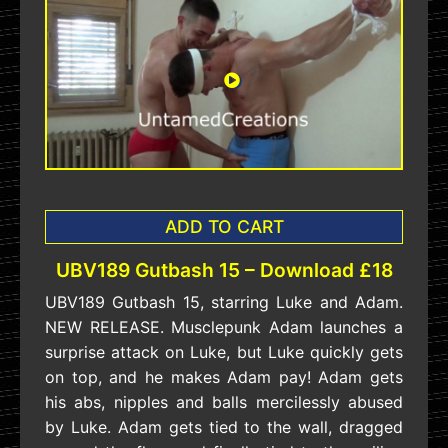
ADD TO CART
UBV189 Gutbash 15 – Download £18
UBV189 Gutbash 15, starring Luke and Adam.
NEW RELEASE. Musclepunk Adam launches a
surprise attack on Luke, but Luke quickly gets
on top, and he makes Adam pay! Adam gets
his abs, nipples and balls mercilessly abused
by Luke. Adam gets tied to the wall, dragged