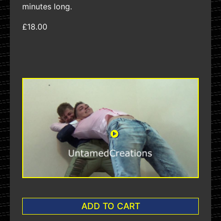
minutes long.
£18.00
ADD TO CART