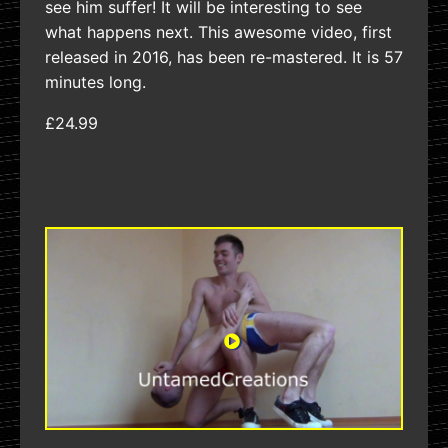
see him suffer! It will be interesting to see
what happens next. This awesome video, first
released in 2016, has been re-mastered. It is 57
minutes long.
£24.99