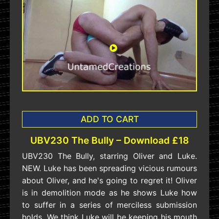
ADD TO CART
UBV230 The Bully – Download £18
UBV230 The Bully, starring Oliver and Luke.
NEW. Luke has been spreading vicious rumours
about Oliver, and he's going to regret it! Oliver
is in demolition mode as he shows Luke how
to suffer in a series of merciless submission
holds. We think Luke will be keeping his mouth