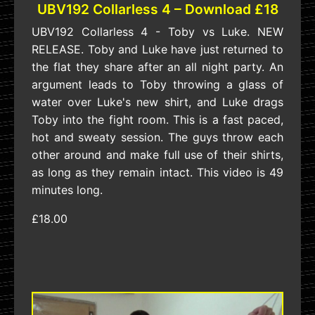
UBV192 Collarless 4 – Download £18
UBV192 Collarless 4 - Toby vs Luke. NEW
RELEASE. Toby and Luke have just returned to
the flat they share after an all night party. An
argument leads to Toby throwing a glass of
water over Luke's new shirt, and Luke drags
Toby into the fight room. This is a fast paced,
hot and sweaty session. The guys throw each
other around and make full use of their shirts,
as long as they remain intact. This video is 49
minutes long.
£18.00