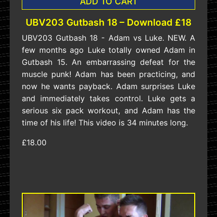
ADD TO CART
UBV203 Gutbash 18 – Download £18
UBV203 Gutbash 18 - Adam vs Luke. NEW. A
few months ago Luke totally owned Adam in
Gutbash 15. An embarrassing defeat for the
muscle punk! Adam has been practicing, and
now he wants payback. Adam surprises Luke
and immediately takes control. Luke gets a
serious six pack workout, and Adam has the
time of his life! This video is 34 minutes long.
£18.00