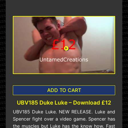
ADD TO CART
UBV185 Duke Luke – Download £12
UBV185 Duke Luke. NEW RELEASE. Luke and
Spencer fight over a video game. Spencer has
the muscles but Luke has the know how. Fast