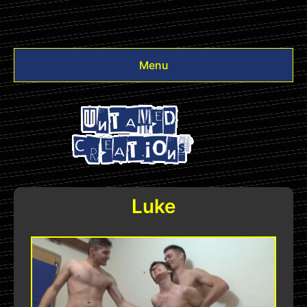
Menu
Videos
Other
Login
Luke