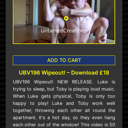
ADD TO CART
UBV196 Wipeout! – Download £18
UBV196 Wipeout! NEW RELEASE. Luke is
trying to sleep, but Toby is playing loud music.
When Luke gets physical, Toby is only too
happy to play! Luke and Toby work well
together, throwing each other all round the
apartment. It's a hot day, so they even hang
each other out of the window! This video is 50