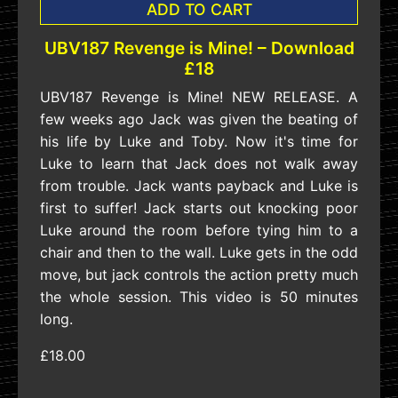
ADD TO CART
UBV187 Revenge is Mine! – Download
£18
UBV187 Revenge is Mine! NEW RELEASE. A
few weeks ago Jack was given the beating of
his life by Luke and Toby. Now it's time for
Luke to learn that Jack does not walk away
from trouble. Jack wants payback and Luke is
first to suffer! Jack starts out knocking poor
Luke around the room before tying him to a
chair and then to the wall. Luke gets in the odd
move, but jack controls the action pretty much
the whole session. This video is 50 minutes
long.
£18.00