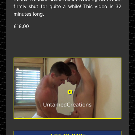
firmly shut for quite a while! This video is 32
minutes long.
£18.00