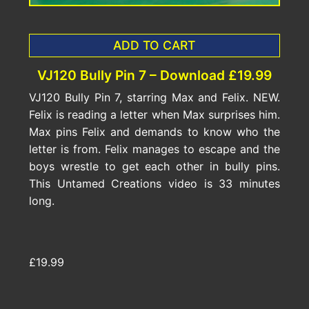
ADD TO CART
VJ120 Bully Pin 7 – Download £19.99
VJ120 Bully Pin 7, starring Max and Felix. NEW.
Felix is reading a letter when Max surprises him.
Max pins Felix and demands to know who the
letter is from. Felix manages to escape and the
boys wrestle to get each other in bully pins.
This Untamed Creations video is 33 minutes
long.
£19.99