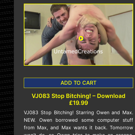
ADD TO CART
VJ083 Stop Bitching! – Download
£19.99
VJ083 Stop Bitching! Starring Owen and Max.
NEW. Owen borrowed some computer stuff
from Max, and Max wants it back. Tomorrow