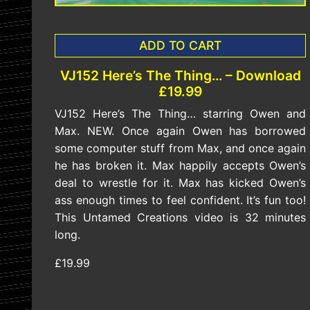
ADD TO CART
VJ152 Here’s The Thing… – Download
£19.99
VJ152 Here’s The Thing… starring Owen and
Max. NEW. Once again Owen has borrowed
some computer stuff from Max, and once again
he has broken it. Max happily accepts Owen’s
deal to wrestle for it. Max has kicked Owen’s
ass enough times to feel confident. It’s fun too!
This Untamed Creations video is 32 minutes
long.
£19.99