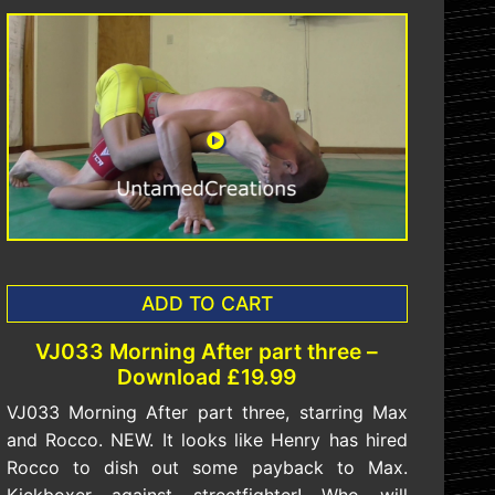
ADD TO CART
VJ033 Morning After part three –
Download £19.99
VJ033 Morning After part three, starring Max
and Rocco. NEW. It looks like Henry has hired
Rocco to dish out some payback to Max.