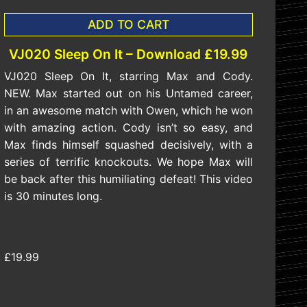
ADD TO CART
VJ020 Sleep On It – Download £19.99
VJ020 Sleep On It, starring Max and Cody.
NEW. Max started out on his Untamed career,
in an awesome match with Owen, which he won
with amazing action. Cody isn’t so easy, and
Max finds himself squashed decisively, with a
series of terrific knockouts. We hope Max will
be back after this humiliating defeat! This video
is 30 minutes long.
£19.99