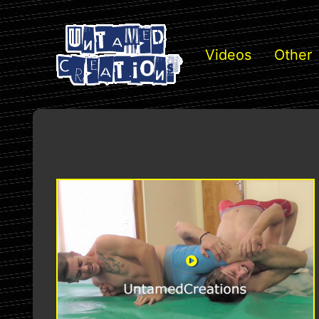
Videos
Other