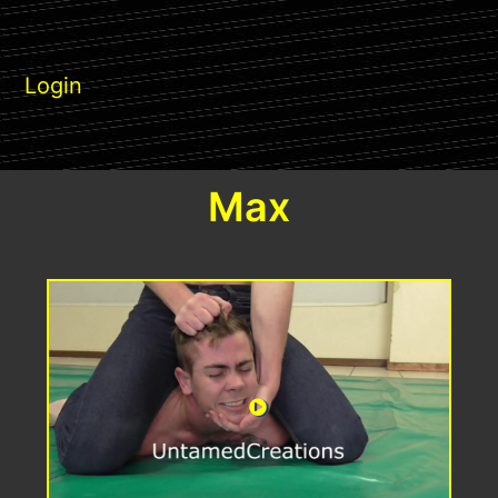
Login
Max