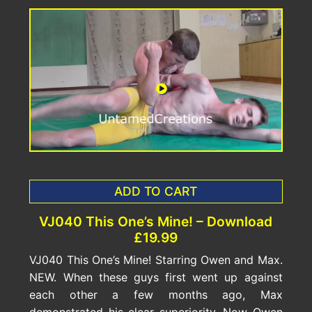
ADD TO CART
VJ040 This One’s Mine! – Download
£19.99
VJ040 This One’s Mine! Starring Owen and Max.
NEW. When these guys first went up against
each other a few months ago, Max