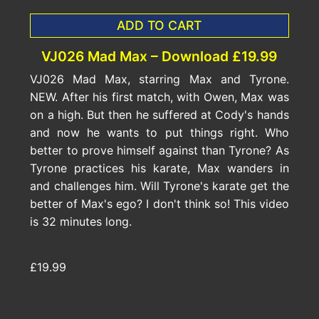
ADD TO CART
VJ026 Mad Max – Download £19.99
VJ026 Mad Max, starring Max and Tyrone.
NEW. After his first match, with Owen, Max was
on a high. But then he suffered at Cody's hands
and now he wants to put things right. Who
better to prove himself against than Tyrone? As
Tyrone practices his karate, Max wanders in
and challenges him. Will Tyrone's karate get the
better of Max's ego? I don't think so! This video
is 32 minutes long.
£19.99