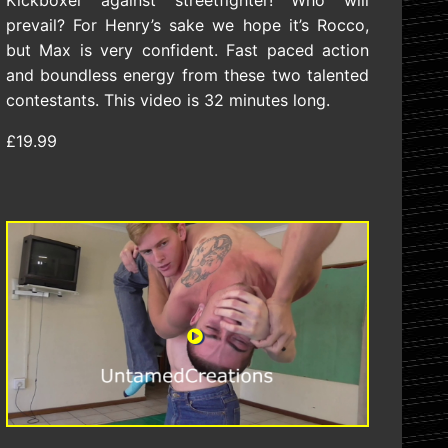
Kickboxer against streetfighter! Who will
prevail? For Henry’s sake we hope it’s Rocco,
but Max is very confident. Fast paced action
and boundless energy from these two talented
contestants. This video is 32 minutes long.
£19.99