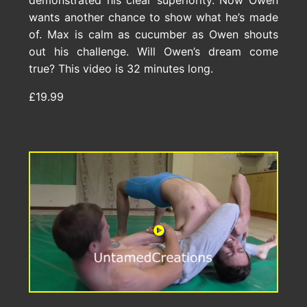
demonstrated his clear superiority. Now Owen
wants another chance to show what he’s made
of. Max is calm as cucumber as Owen shouts
out his challenge. Will Owen’s dream come
true? This video is 32 minutes long.
£19.99