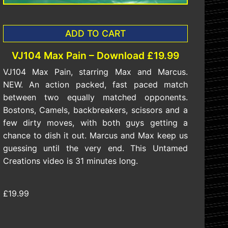
ADD TO CART
VJ104 Max Pain – Download £19.99
VJ104 Max Pain, starring Max and Marcus.
NEW. An action packed, fast paced match
between two equally matched opponents.
Bostons, Camels, backbreakers, scissors and a
few dirty moves, with both guys getting a
chance to dish it out. Marcus and Max keep us
guessing until the very end. This Untamed
Creations video is 31 minutes long.
£19.99