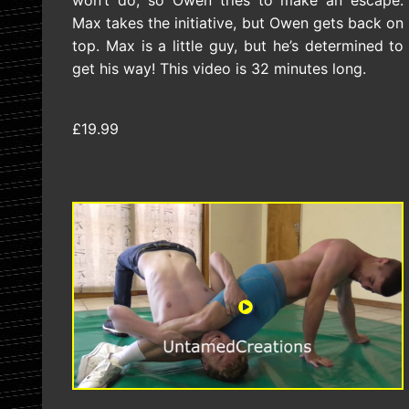
won’t do, so Owen tries to make an escape.
Max takes the initiative, but Owen gets back on
top. Max is a little guy, but he’s determined to
get his way! This video is 32 minutes long.
£19.99