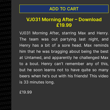
ADD TO CART
VJ031 Morning After – Download
£19.99
VJ031 Morning After, starring Max and Henry.
The team was out partying last night, and
Henry has a bit of a sore head. Max reminds
him that he was bragging about being the best
at Untamed, and apparently he challenged Max
to a bout. Henry can't remember any of this,
but he soon learns not to have quite so many
beers when he's out with his friends! This video
is 33 minutes long.
£19.99