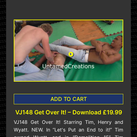
ADD TO CART
VJ148 Get Over It! – Download £19.99
VJ148 Get Over It! Starring Tim, Henry and
Wyatt. NEW. In “Let's Put an End to it!” Tim