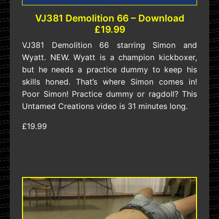
VJ381 Demolition 66 – Download
£19.99
VJ381 Demolition 66 starring Simon and
Wyatt. NEW. Wyatt is a champion kickboxer,
but he needs a practice dummy to keep his
skills honed. That’s where Simon comes in!
Poor Simon! Practice dummy or ragdoll? This
Untamed Creations video is 31 minutes long.
£19.99