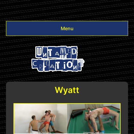
Menu
Videos
Other
Login
Wyatt