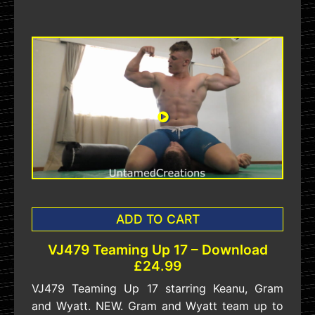
ADD TO CART
VJ479 Teaming Up 17 – Download
£24.99
VJ479 Teaming Up 17 starring Keanu, Gram
and Wyatt. NEW. Gram and Wyatt team up to