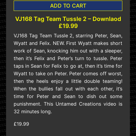
ADD TO CART
VJ168 Tag Team Tussle 2 – Downlaod
£19.99
VJ168 Tag Team Tussle 2, starring Peter, Sean,
Wyatt and Felix. NEW. First Wyatt makes short
work of Sean, knocking him out with a sleeper,
then it’s Felix and Peter’s turn to tussle. Peter
taps in Sean for Felix to go at, then it’s time for
Wyatt to take on Peter. Peter comes off worst,
then the heels enjoy a little double teaming!
When the bullies fall out with each other, it’s
time for Peter and Sean to dish out some
punishment. This Untamed Creations video is
32 minutes long.
£19.99