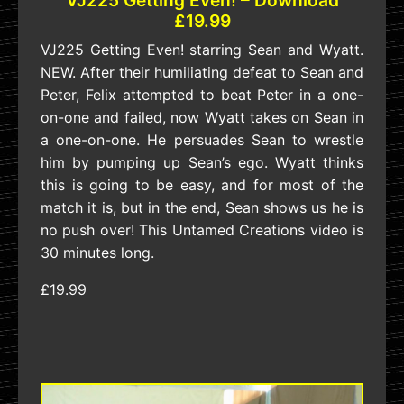
£19.99
VJ225 Getting Even! starring Sean and Wyatt.
NEW. After their humiliating defeat to Sean and
Peter, Felix attempted to beat Peter in a one-
on-one and failed, now Wyatt takes on Sean in
a one-on-one. He persuades Sean to wrestle
him by pumping up Sean’s ego. Wyatt thinks
this is going to be easy, and for most of the
match it is, but in the end, Sean shows us he is
no push over! This Untamed Creations video is
30 minutes long.
£19.99