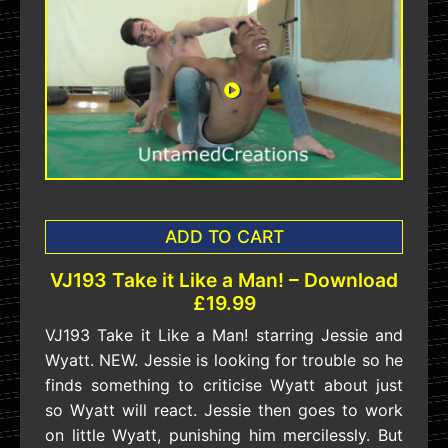
ADD TO CART
VJ193 Take it Like a Man! – Download
£19.99
VJ193 Take it Like a Man! starring Jessie and
Wyatt. NEW. Jessie is looking for trouble so he
finds something to criticise Wyatt about just
so Wyatt will react. Jessie then goes to work
on little Wyatt, punishing him mercilessly. But