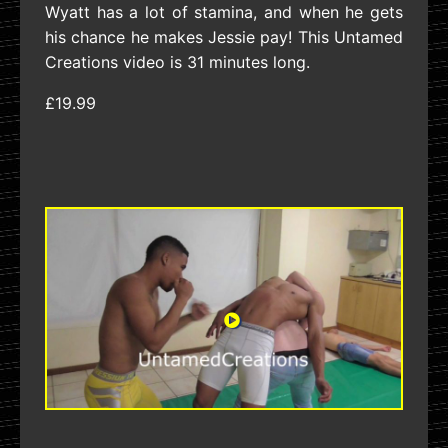
Wyatt has a lot of stamina, and when he gets
his chance he makes Jessie pay! This Untamed
Creations video is 31 minutes long.
£19.99