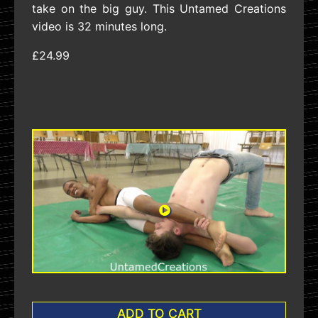
take on the big guy. This Untamed Creations
video is 32 minutes long.
£24.99
ADD TO CART