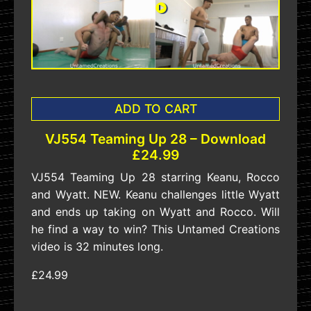
ADD TO CART
VJ554 Teaming Up 28 – Download
£24.99
VJ554 Teaming Up 28 starring Keanu, Rocco
and Wyatt. NEW. Keanu challenges little Wyatt
and ends up taking on Wyatt and Rocco. Will
he find a way to win? This Untamed Creations
video is 32 minutes long.
£24.99