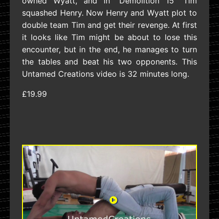
owned Wyatt, and in “Demolition 15” Tim
squashed Henry. Now Henry and Wyatt plot to
double team Tim and get their revenge. At first
it looks like Tim might be about to lose this
encounter, but in the end, he manages to turn
the tables and beat his two opponents. This
Untamed Creations video is 32 minutes long.
£19.99