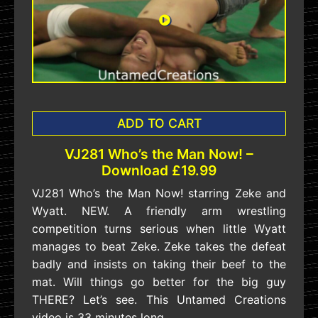
ADD TO CART
VJ281 Who’s the Man Now! –
Download £19.99
VJ281 Who’s the Man Now! starring Zeke and
Wyatt. NEW. A friendly arm wrestling
competition turns serious when little Wyatt
manages to beat Zeke. Zeke takes the defeat
badly and insists on taking their beef to the
mat. Will things go better for the big guy
THERE? Let’s see. This Untamed Creations
video is 33 minutes long.