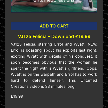
ADD TO CART
VJ125 Felicia – Download £19.99
VJ125 Felicia, starring Errol and Wyatt. NEW.
Errol is boasting about his exploits last night,
exciting Wyatt with details of his conquest. It
soon becomes obvious that the woman he
spent the night with is Wyatt's girlfriend! Oops.
Wyatt is on the warpath and Errol has to work
hard to defend himself. This Untamed
Creations video is 33 minutes long.
£19.99