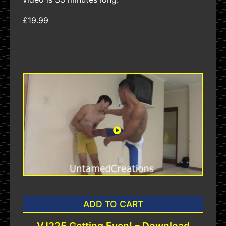
£19.99
ADD TO CART
VJ225 Getting Even! – Download