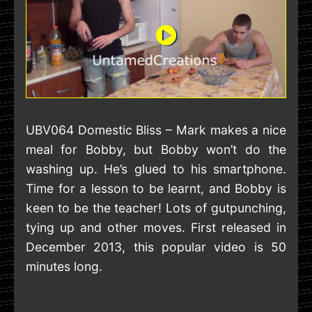
UBV064 Domestic Bliss – Mark makes a nice
meal for Bobby, but Bobby won’t do the
washing up. He’s glued to his smartphone.
Time for a lesson to be learnt, and Bobby is
keen to be the teacher! Lots of gutpunching,
tying up and other moves. First released in
December 2013, this popular video is 50
minutes long.