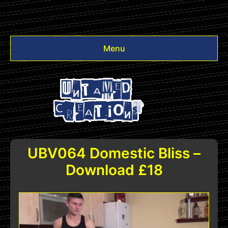
Menu
Videos
Other
Login
UBV064 Domestic Bliss –
Download £18