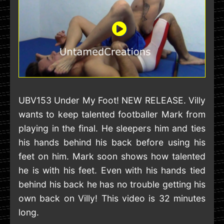
UBV153 Under My Foot! NEW RELEASE. Villy
wants to keep talented footballer Mark from
playing in the final. He sleepers him and ties
his hands behind his back before using his
feet on him. Mark soon shows how talented
he is with his feet. Even with his hands tied
behind his back he has no trouble getting his
own back on Villy! This video is 32 minutes
long.