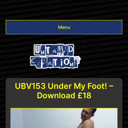
Menu
Videos
Other
Login
UBV153 Under My Foot! –
Download £18