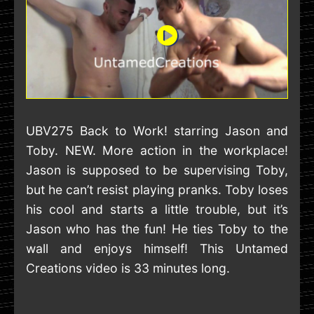
UBV275 Back to Work! starring Jason and
Toby. NEW. More action in the workplace!
Jason is supposed to be supervising Toby,
but he can’t resist playing pranks. Toby loses
his cool and starts a little trouble, but it’s
Jason who has the fun! He ties Toby to the
wall and enjoys himself! This Untamed
Creations video is 33 minutes long.