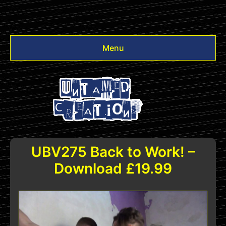
Menu
Videos
Other
Login
UBV275 Back to Work! –
Download £19.99