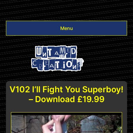
Menu
Videos
Other
Login
V102 I’ll Fight You Superboy!
– Download £19.99