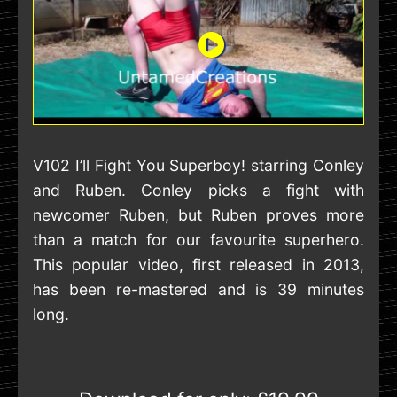
V102 I’ll Fight You Superboy! starring Conley
and Ruben. Conley picks a fight with
newcomer Ruben, but Ruben proves more
than a match for our favourite superhero.
This popular video, first released in 2013,
has been re-mastered and is 39 minutes
long.