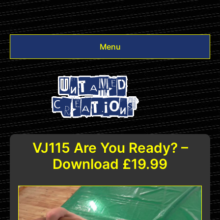
Menu
Videos
Other
Login
VJ115 Are You Ready? –
Download £19.99