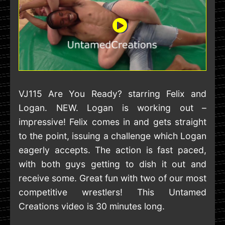
VJ115 Are You Ready? starring Felix and
Logan. NEW. Logan is working out –
impressive! Felix comes in and gets straight
to the point, issuing a challenge which Logan
eagerly accepts. The action is fast paced,
with both guys getting to dish it out and
receive some. Great fun with two of our most
competitive wrestlers! This Untamed
Creations video is 30 minutes long.