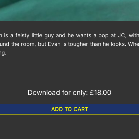
a feisty little guy and he wants a pop at JC, with
 around the room, but Evan is tougher than he looks. W
ng.
Download for only:
£18.00
ADD TO CART