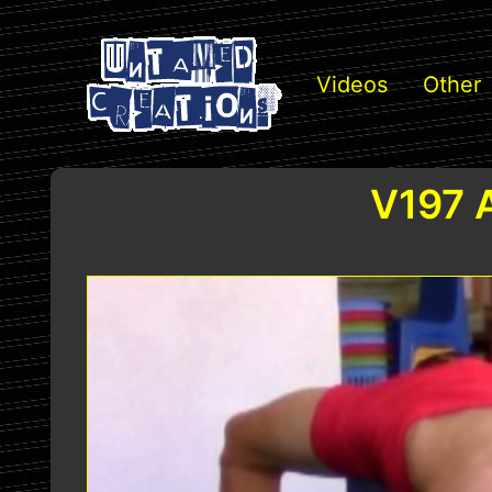
Videos
Other
V197 