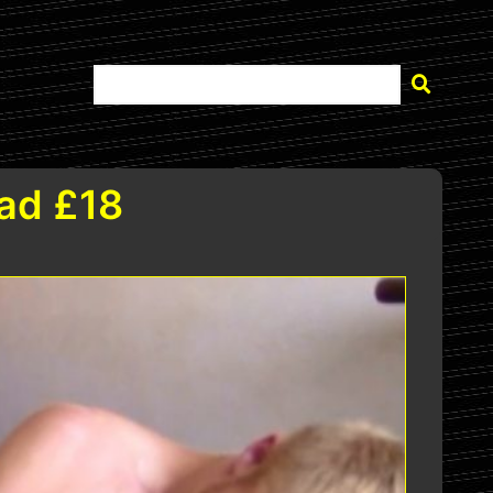
ad £18