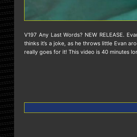
V197 Any Last Words? NEW RELEASE. Evan is 
thinks it’s a joke, as he throws little Evan
really goes for it! This video is 40 minutes lo