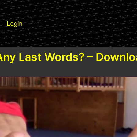
Login
Any Last Words? – Downlo