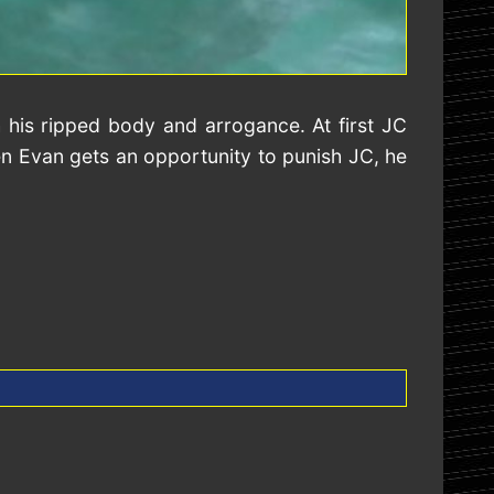
 his ripped body and arrogance. At first JC
hen Evan gets an opportunity to punish JC, he