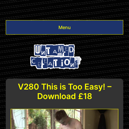
Menu
Videos
Other
Login
V280 This is Too Easy! –
Download £18