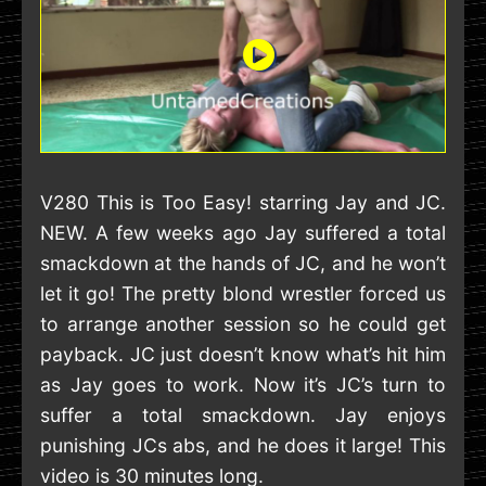
V280 This is Too Easy! starring Jay and JC.
NEW. A few weeks ago Jay suffered a total
smackdown at the hands of JC, and he won’t
let it go! The pretty blond wrestler forced us
to arrange another session so he could get
payback. JC just doesn’t know what’s hit him
as Jay goes to work. Now it’s JC’s turn to
suffer a total smackdown. Jay enjoys
punishing JCs abs, and he does it large! This
video is 30 minutes long.