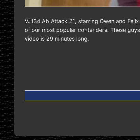
VJ134 Ab Attack 21, starring Owen and Felix
of our most popular contenders. These guys a
video is 29 minutes long.