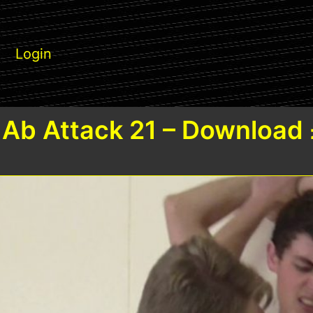
Login
Ab Attack 21 – Download