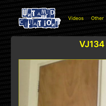
Videos
Other
VJ134 