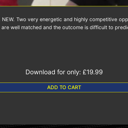
. NEW. Two very energetic and highly competitive opp
re well matched and the outcome is difficult to predict
Download for only:
£19.99
ADD TO CART