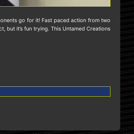
onents go for it! Fast paced action from two
, but it’s fun trying. This Untamed Creations