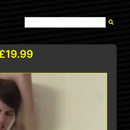
 £19.99