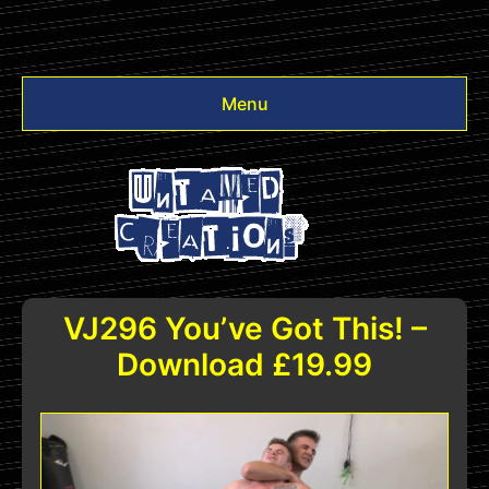
Menu
Videos
Other
Login
VJ296 You’ve Got This! –
Download £19.99