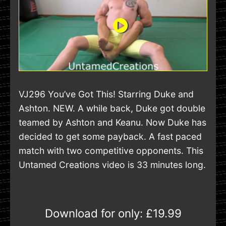
VJ296 You’ve Got This! Starring Duke and
Ashton. NEW. A while back, Duke got double
teamed by Ashton and Keanu. Now Duke has
decided to get some payback. A fast paced
match with two competitive opponents. This
Untamed Creations video is 33 minutes long.
Download for only:
£19.99