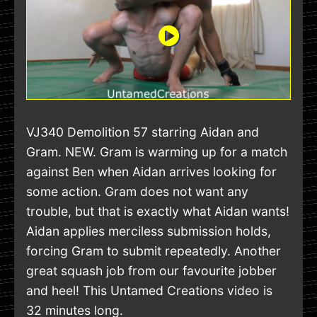
VJ340 Demolition 57 starring Aidan and
Gram. NEW. Gram is warming up for a match
against Ben when Aidan arrives looking for
some action. Gram does not want any
trouble, but that is exactly what Aidan wants!
Aidan applies merciless submission holds,
forcing Gram to submit repeatedly. Another
great squash job from our favourite jobber
and heel! This Untamed Creations video is
32 minutes long.