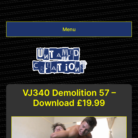
Menu
Videos
Other
Login
VJ340 Demolition 57 –
Download £19.99