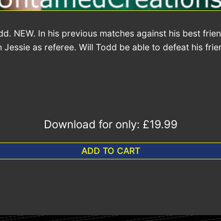
. NEW. In his previous matches against his best frie
Jessie as referee. Will Todd be able to defeat his fri
Download for only:
£19.99
ADD TO CART