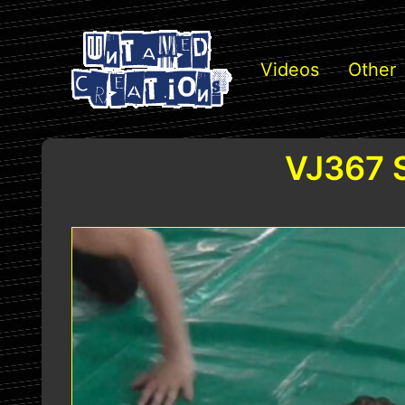
Videos
Other
VJ367 