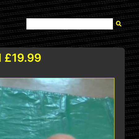
 £19.99