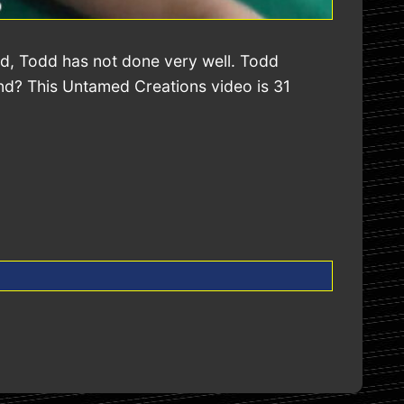
nd, Todd has not done very well. Todd
end? This Untamed Creations video is 31