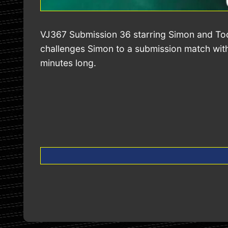
VJ367 Submission 36 starring Simon and Todd
challenges Simon to a submission match with 
minutes long.