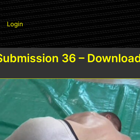
Login
Submission 36 – Download