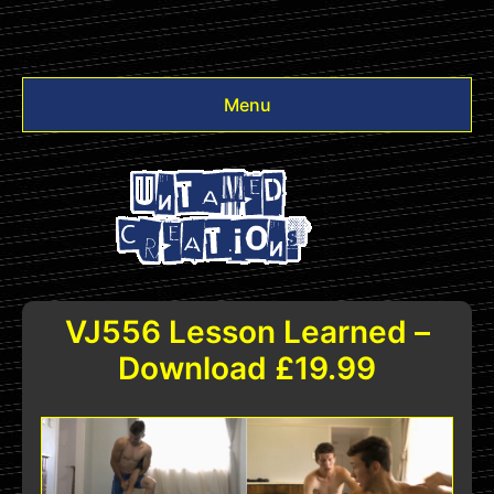
Menu
Videos
Other
Login
VJ556 Lesson Learned –
Download £19.99