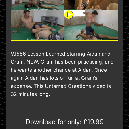
VJ556 Lesson Learned starring Aidan and
Gram. NEW. Gram has been practicing, and
he wants another chance at Aidan. Once
again Aidan has lots of fun at Gram’s
expense. This Untamed Creations video is
32 minutes long.
Download for only:
£19.99