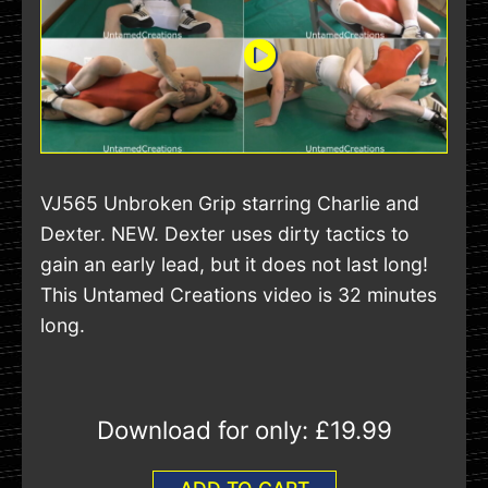
VJ565 Unbroken Grip starring Charlie and
Dexter. NEW. Dexter uses dirty tactics to
gain an early lead, but it does not last long!
This Untamed Creations video is 32 minutes
long.
Download for only:
£19.99