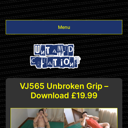
Menu
Videos
Other
Login
VJ565 Unbroken Grip –
Download £19.99