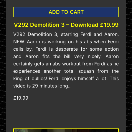
ADD TO CART
V292 Demolition 3 – Download £19.99
V292 Demolition 3, starring Ferdi and Aaron.
NEW. Aaron is working on his abs when Ferdi
calls by. Ferdi is desperate for some action
and Aaron fits the bill very nicely. Aaron
certainly gets an abs workout from Ferdi as he
experiences another total squash from the
king of bullies! Ferdi enjoys himself a lot. This
video is 29 minutes long..
£19.99