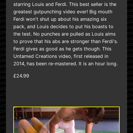
starring Louis and Ferdi. This best seller is the
greatest gutpunching video ever! Big mouth
Ferdi won't shut up about his amazing six
pack, and Louis decides to put his boasts to
the test. No punches are pulled as Louis aims
to prove that his abs are stronger than Ferdi's.
Ferdi gives as good as he gets though. This
Untamed Creations video, first released in
2014, has been re-mastered. It is an hour long.
£24.99