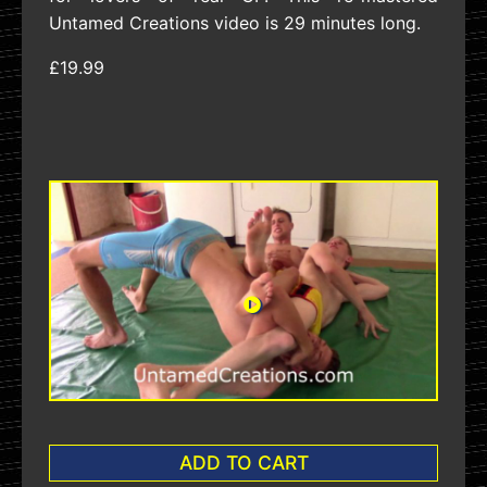
Untamed Creations video is 29 minutes long.
£19.99
ADD TO CART