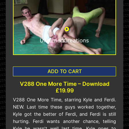
ADD TO CART
V288 One More Time – Download
£19.99
V288 One More Time, starring Kyle and Ferdi.
NEW. Last time these guys worked together,
Kyle got the better of Ferdi, and Ferdi is still
hurting. Ferdi wants another chance, telling
Kyle he wasn't well last time. Kyle goes to