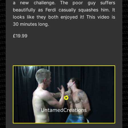
a new challenge. The poor guy suffers
beautifully as Ferdi casually squashes him. It
looks like they both enjoyed it! This video is
30 minutes long.
£19.99