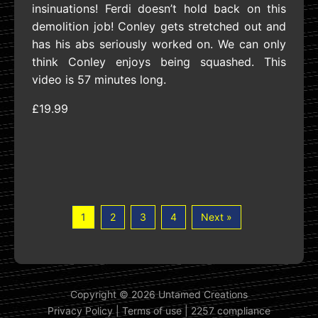
insinuations! Ferdi doesn’t hold back on this
demolition job! Conley gets stretched out and
has his abs seriously worked on. We can only
think Conley enjoys being squashed. This
video is 57 minutes long.
£19.99
1
2
3
4
Next »
Copyright © 2026 Untamed Creations
Privacy Policy
|
Terms of use
|
2257 compliance