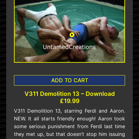
ADD TO CART
V311 Demolition 13 – Download
£19.99
V311 Demolition 13, starring Ferdi and Aaron.
NEW. It all starts friendly enough! Aaron took
some serious punishment from Ferdi last time
they met up, but that doesn’t stop him issuing