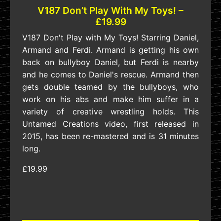
V187 Don’t Play With My Toys! –
£19.99
V187 Don't Play with My Toys! Starring Daniel,
Armand and Ferdi. Armand is getting his own
back on bullyboy Daniel, but Ferdi is nearby
and he comes to Daniel's rescue. Armand then
gets double teamed by the bullyboys, who
work on his abs and make him suffer in a
variety of creative wrestling holds. This
Untamed Creations video, first released in
2015, has been re-mastered and is 31 minutes
long.
£19.99