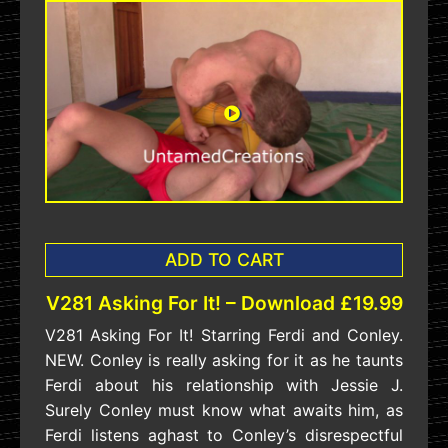
ADD TO CART
V281 Asking For It! – Download £19.99
V281 Asking For It! Starring Ferdi and Conley.
NEW. Conley is really asking for it as he taunts
Ferdi about his relationship with Jessie J.
Surely Conley must know what awaits him, as
Ferdi listens aghast to Conley’s disrespectful