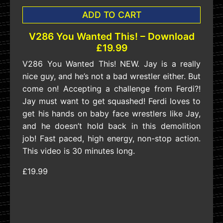
ADD TO CART
V286 You Wanted This! – Download
£19.99
V286 You Wanted This! NEW. Jay is a really
nice guy, and he’s not a bad wrestler either. But
come on! Accepting a challenge from Ferdi?!
Jay must want to get squashed! Ferdi loves to
get his hands on baby face wrestlers like Jay,
and he doesn’t hold back in this demolition
job! Fast paced, high energy, non-stop action.
This video is 30 minutes long.
£19.99