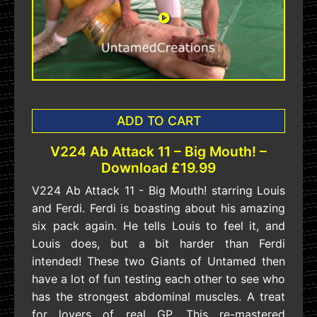
ADD TO CART
V224 Ab Attack 11 – Big Mouth! –
Download £19.99
V224 Ab Attack 11 - Big Mouth! starring Louis
and Ferdi. Ferdi is boasting about his amazing
six pack again. He tells Louis to feel it, and
Louis does, but a bit harder than Ferdi
intended! These two Giants of Untamed then
have a lot of fun testing each other to see who
has the strongest abdominal muscles. A treat
for lovers of real GP. This re-mastered