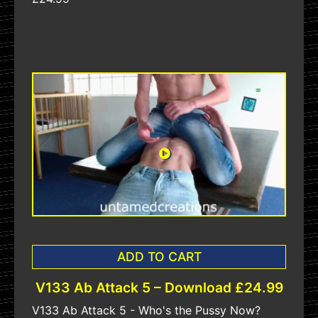
ADD TO CART
V133 Ab Attack 5 – Download £24.99
V133 Ab Attack 5 - Who's the Pussy Now?