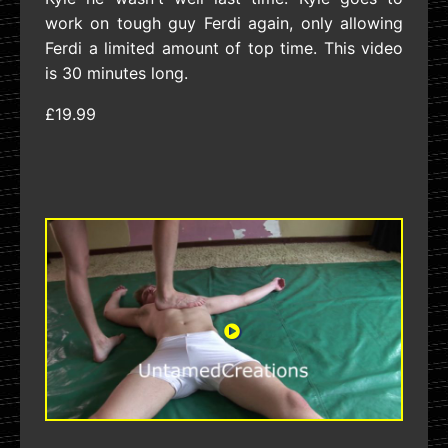
work on tough guy Ferdi again, only allowing
Ferdi a limited amount of top time. This video
is 30 minutes long.
£19.99