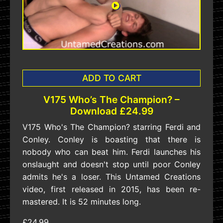
ADD TO CART
V175 Who’s The Champion? –
Download £24.99
V175 Who's The Champion? starring Ferdi and
Conley. Conley is boasting that there is
nobody who can beat him. Ferdi launches his
onslaught and doesn't stop until poor Conley
admits he's a loser. This Untamed Creations
video, first released in 2015, has been re-
mastered. It is 52 minutes long.
£24.99