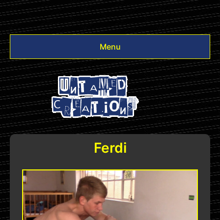
Menu
Videos
Other
Login
Ferdi