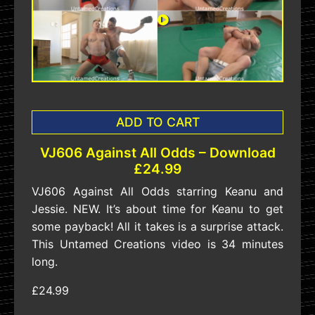
ADD TO CART
VJ606 Against All Odds – Download
£24.99
VJ606 Against All Odds starring Keanu and
Jessie. NEW. It’s about time for Keanu to get
some payback! All it takes is a surprise attack.
This Untamed Creations video is 34 minutes
long.
£24.99