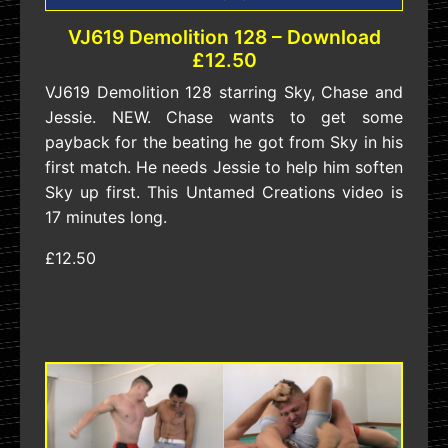
VJ619 Demolition 128 – Download
£12.50
VJ619 Demolition 128 starring Sky, Chase and
Jessie. NEW. Chase wants to get some
payback for the beating he got from Sky in his
first match. He needs Jessie to help him soften
Sky up first. This Untamed Creations video is
17 minutes long.
£12.50