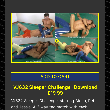
ADD TO CART
VJ632 Sleeper Challenge -Download
£19.99
VJ632 Sleeper Challenge, starring Aidan, Peter
and Jessie. A 3 way tag match with each