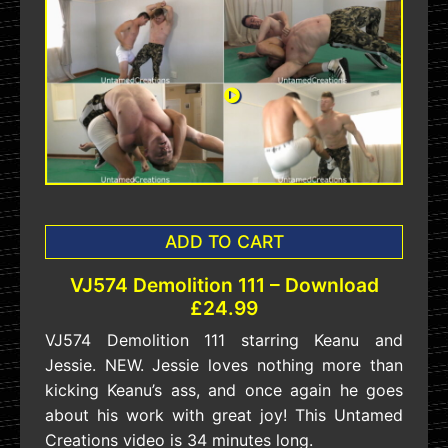
ADD TO CART
VJ574 Demolition 111 – Download
£24.99
VJ574 Demolition 111 starring Keanu and
Jessie. NEW. Jessie loves nothing more than
kicking Keanu’s ass, and once again he goes
about his work with great joy! This Untamed
Creations video is 34 minutes long.