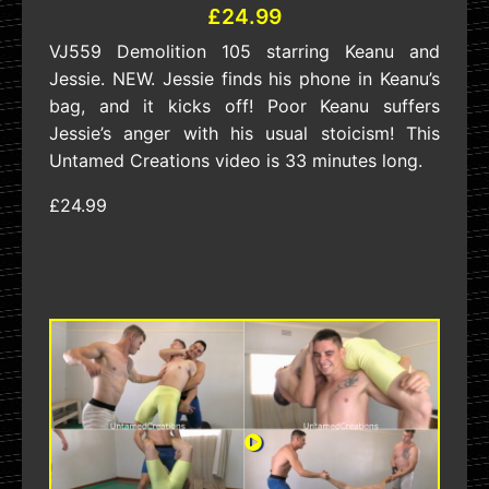
£24.99
VJ559 Demolition 105 starring Keanu and
Jessie. NEW. Jessie finds his phone in Keanu’s
bag, and it kicks off! Poor Keanu suffers
Jessie’s anger with his usual stoicism! This
Untamed Creations video is 33 minutes long.
£24.99