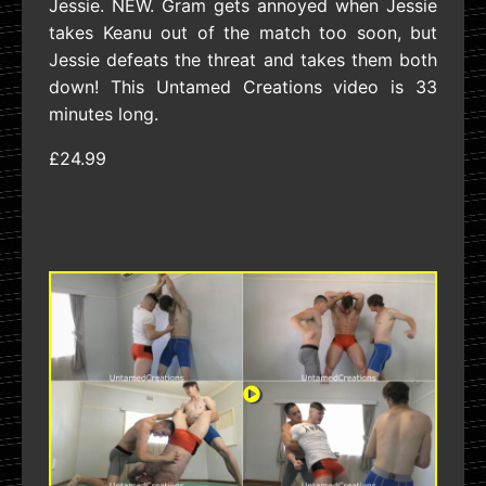
Jessie. NEW. Gram gets annoyed when Jessie
takes Keanu out of the match too soon, but
Jessie defeats the threat and takes them both
down! This Untamed Creations video is 33
minutes long.
£24.99