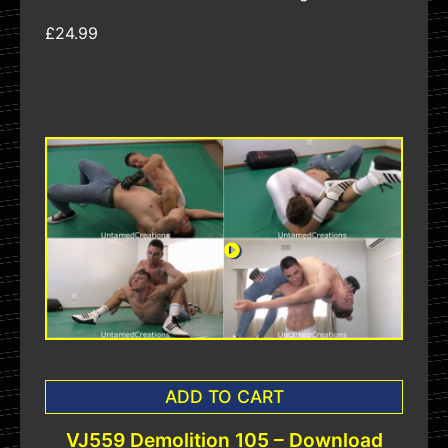
£24.99
ADD TO CART
VJ559 Demolition 105 – Download