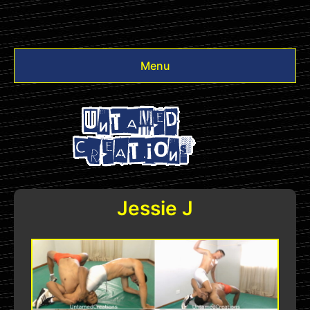
Menu
Videos
Other
Login
Jessie J