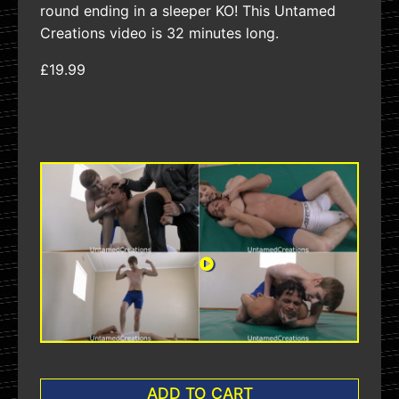
round ending in a sleeper KO! This Untamed
Creations video is 32 minutes long.
£19.99
ADD TO CART