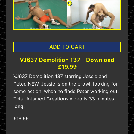
ADD TO CART
VJ637 Demolition 137 – Download
£19.99
VJ637 Demolition 137 starring Jessie and
Peter. NEW. Jessie is on the prowl, looking for
some action, when he finds Peter working out.
This Untamed Creations video is 33 minutes
long.
£19.99