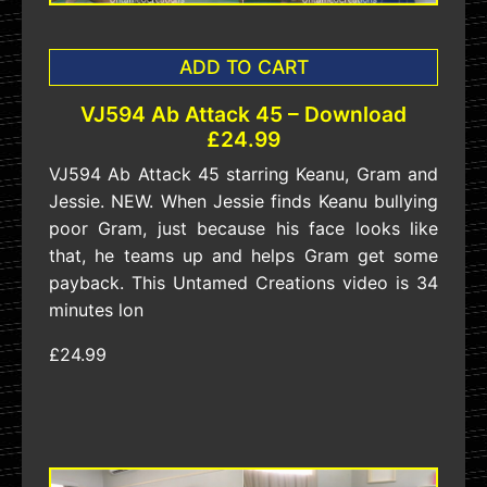
ADD TO CART
VJ594 Ab Attack 45 – Download
£24.99
VJ594 Ab Attack 45 starring Keanu, Gram and
Jessie. NEW. When Jessie finds Keanu bullying
poor Gram, just because his face looks like
that, he teams up and helps Gram get some
payback. This Untamed Creations video is 34
minutes lon
£24.99