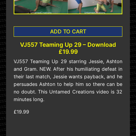
ADD TO CART
VJ557 Teaming Up 29 – Download
£19.99
VJ557 Teaming Up 29 starring Jessie, Ashton
and Gram. NEW. After his humiliating defeat in
their last match, Jessie wants payback, and he
persuades Ashton to help him so there can be
no doubt. This Untamed Creations video is 32
minutes long.
£19.99