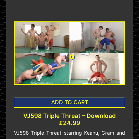
ADD TO CART
VJ598 Triple Threat – Download
£24.99
VJ598 Triple Threat starring Keanu, Gram and