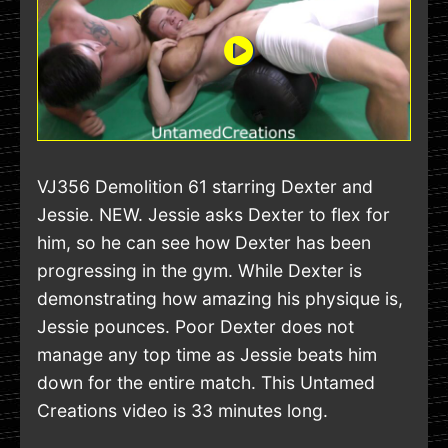
VJ356 Demolition 61 starring Dexter and
Jessie. NEW. Jessie asks Dexter to flex for
him, so he can see how Dexter has been
progressing in the gym. While Dexter is
demonstrating how amazing his physique is,
Jessie pounces. Poor Dexter does not
manage any top time as Jessie beats him
down for the entire match. This Untamed
Creations video is 33 minutes long.