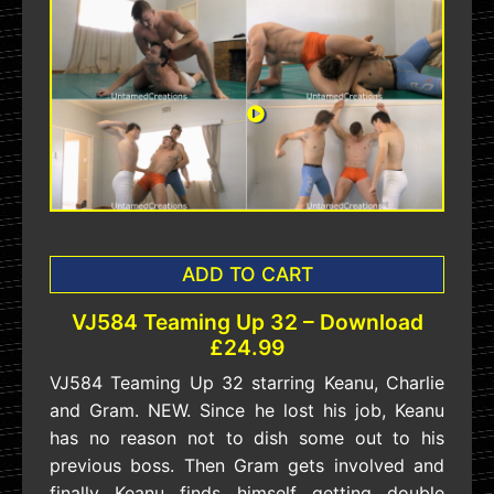
ADD TO CART
VJ584 Teaming Up 32 – Download
£24.99
VJ584 Teaming Up 32 starring Keanu, Charlie
and Gram. NEW. Since he lost his job, Keanu
has no reason not to dish some out to his
previous boss. Then Gram gets involved and
finally Keanu finds himself getting double