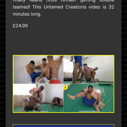
teamed! This Untamed Creations video is 32
minutes long.
£24.99