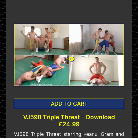
ADD TO CART
VJ598 Triple Threat – Download
£24.99
VJ598 Triple Threat starring Keanu, Gram and