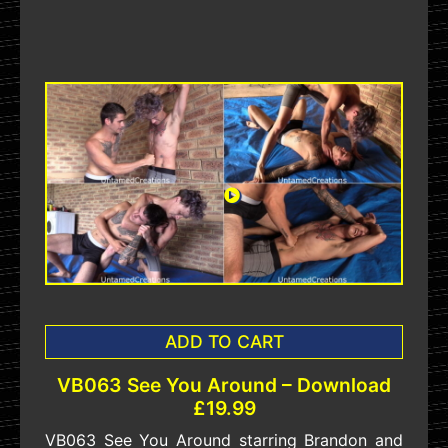
ADD TO CART
VB063 See You Around – Download
£19.99
VB063 See You Around starring Brandon and