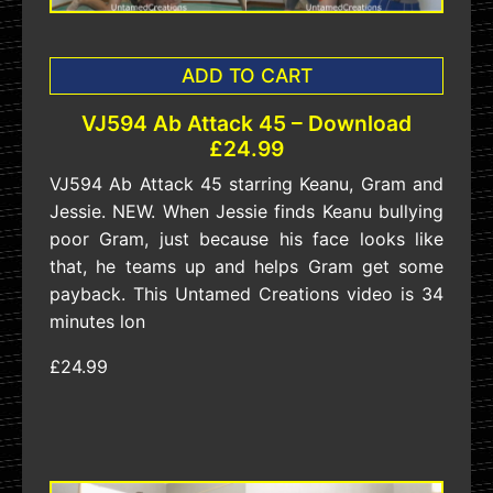
ADD TO CART
VJ594 Ab Attack 45 – Download
£24.99
VJ594 Ab Attack 45 starring Keanu, Gram and
Jessie. NEW. When Jessie finds Keanu bullying
poor Gram, just because his face looks like
that, he teams up and helps Gram get some
payback. This Untamed Creations video is 34
minutes lon
£24.99