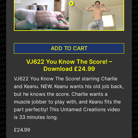
ADD TO CART
VJ622 You Know The Score! –
Download £24.99
VJ622 You Know The Score! starring Charlie
and Keanu. NEW. Keanu wants his old job back,
but he knows the score. Charlie wants a
muscle jobber to play with, and Keanu fits the
part perfectly! This Untamed Creations video
is 33 minutes long.
£24.99