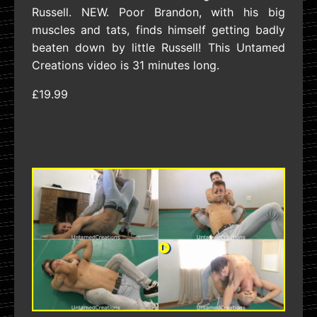
Russell. NEW. Poor Brandon, with his big
muscles and tats, finds himself getting badly
beaten down by little Russell! This Untamed
Creations video is 31 minutes long.
£19.99