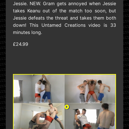
Jessie. NEW. Gram gets annoyed when Jessie
takes Keanu out of the match too soon, but
Jessie defeats the threat and takes them both
down! This Untamed Creations video is 33
minutes long.
£24.99