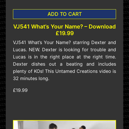
ADD TO CART
VJ541 What’s Your Name? – Download
£19.99
VJ541 What’s Your Name? starring Dexter and
Lucas. NEW. Dexter is looking for trouble and
Lucas is in the right place at the right time.
Dexter dishes out a beating and includes
plenty of KOs! This Untamed Creations video is
32 minutes long.
£19.99