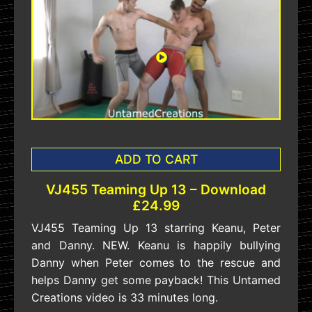
ADD TO CART
VJ455 Teaming Up 13 – Download
£24.99
VJ455 Teaming Up 13 starring Keanu, Peter
and Danny. NEW. Keanu is happily bullying
Danny when Peter comes to the rescue and
helps Danny get some payback! This Untamed
Creations video is 33 minutes long.