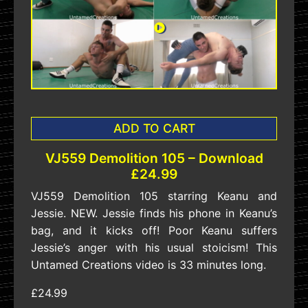
ADD TO CART
VJ559 Demolition 105 – Download
£24.99
VJ559 Demolition 105 starring Keanu and
Jessie. NEW. Jessie finds his phone in Keanu’s
bag, and it kicks off! Poor Keanu suffers
Jessie’s anger with his usual stoicism! This
Untamed Creations video is 33 minutes long.
£24.99