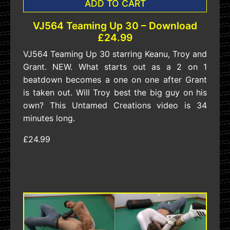
ADD TO CART
VJ564 Teaming Up 30 – Download
£24.99
VJ564 Teaming Up 30 starring Keanu, Troy and
Grant. NEW. What starts out as a 2 on 1
beatdown becomes a one on one after Grant
is taken out. Will Troy best the big guy on his
own? This Untamed Creations video is 34
minutes long.
£24.99