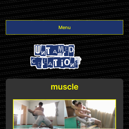
Menu
Videos
Other
Login
muscle