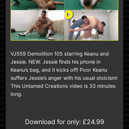
VJ559 Demolition 105 starring Keanu and
Jessie. NEW. Jessie finds his phone in
Keanu’s bag, and it kicks off! Poor Keanu
suffers Jessie’s anger with his usual stoicism!
This Untamed Creations video is 33 minutes
long.
Download for only:
£24.99