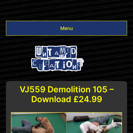
Menu
Videos
Other
Login
VJ559 Demolition 105 –
Download £24.99