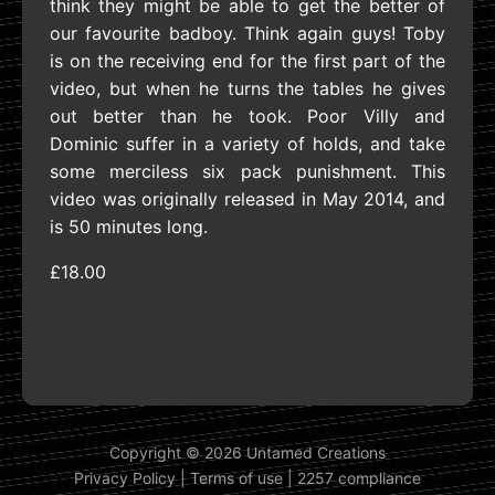
think they might be able to get the better of
our favourite badboy. Think again guys! Toby
is on the receiving end for the first part of the
video, but when he turns the tables he gives
out better than he took. Poor Villy and
Dominic suffer in a variety of holds, and take
some merciless six pack punishment. This
video was originally released in May 2014, and
is 50 minutes long.
£18.00
Copyright © 2026 Untamed Creations
Privacy Policy
|
Terms of use
|
2257 compliance