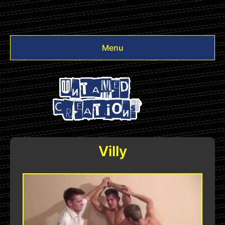
Menu
Videos
Other
Login
Villy