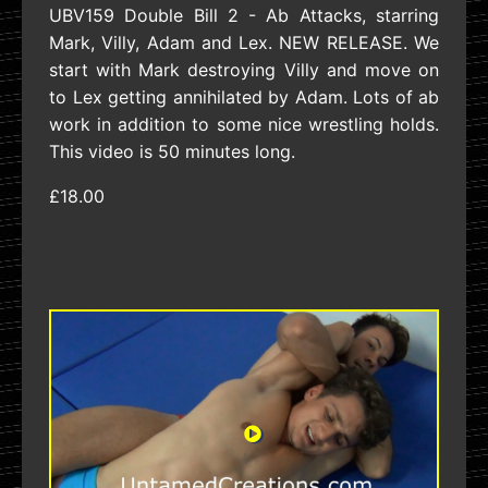
UBV159 Double Bill 2 - Ab Attacks, starring
Mark, Villy, Adam and Lex. NEW RELEASE. We
start with Mark destroying Villy and move on
to Lex getting annihilated by Adam. Lots of ab
work in addition to some nice wrestling holds.
This video is 50 minutes long.
£18.00