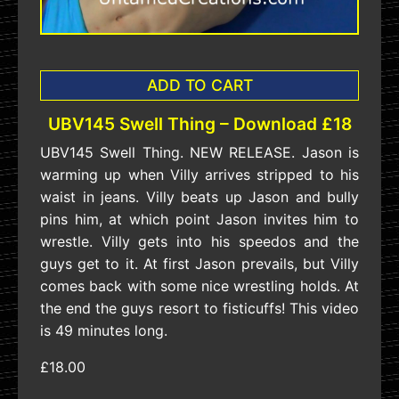
ADD TO CART
UBV145 Swell Thing – Download £18
UBV145 Swell Thing. NEW RELEASE. Jason is
warming up when Villy arrives stripped to his
waist in jeans. Villy beats up Jason and bully
pins him, at which point Jason invites him to
wrestle. Villy gets into his speedos and the
guys get to it. At first Jason prevails, but Villy
comes back with some nice wrestling holds. At
the end the guys resort to fisticuffs! This video
is 49 minutes long.
£18.00