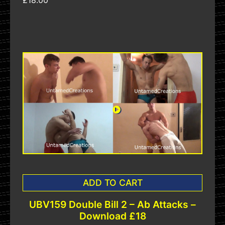
£18.00
ADD TO CART
UBV159 Double Bill 2 – Ab Attacks –
Download £18