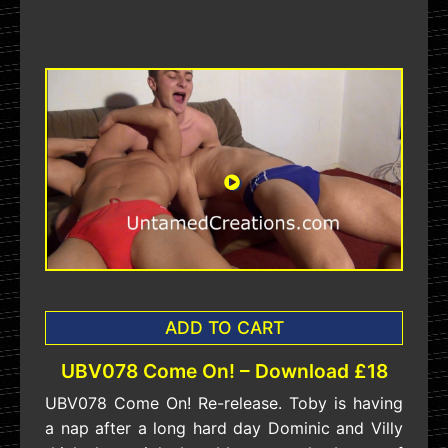
ADD TO CART
UBV078 Come On! – Download £18
UBV078 Come On! Re-release. Toby is having
a nap after a long hard day Dominic and Villy