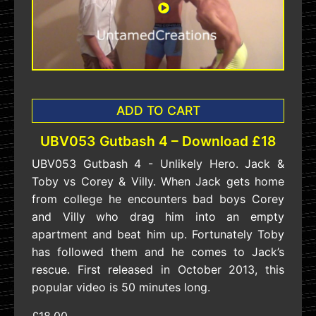
ADD TO CART
UBV053 Gutbash 4 – Download £18
UBV053 Gutbash 4 - Unlikely Hero. Jack &
Toby vs Corey & Villy. When Jack gets home
from college he encounters bad boys Corey
and Villy who drag him into an empty
apartment and beat him up. Fortunately Toby
has followed them and he comes to Jack’s
rescue. First released in October 2013, this
popular video is 50 minutes long.