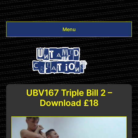
Menu
Videos
Other
Login
UBV167 Triple Bill 2 –
Download £18