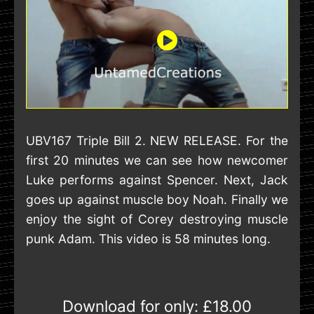
UBV167 Triple Bill 2. NEW RELEASE. For the
first 20 minutes we can see how newcomer
Luke performs against Spencer. Next, Jack
goes up against muscle boy Noah. Finally we
enjoy the sight of Corey destroying muscle
punk Adam. This video is 58 minutes long.
Download for only:
£18.00