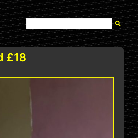
d £18