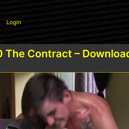
Login
 The Contract – Downloa