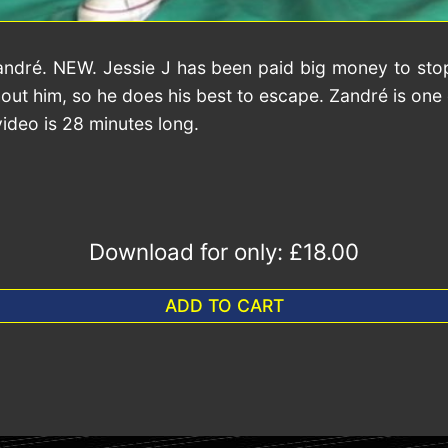
andré. NEW. Jessie J has been paid big money to stop
ut him, so he does his best to escape. Zandré is one o
video is 28 minutes long.
Download for only:
£18.00
ADD TO CART