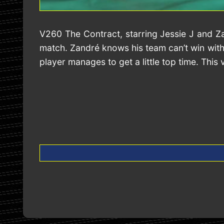
V260 The Contract, starring Jessie J and Z
match. Zandré knows his team can’t win witho
player manages to get a little top time. This 