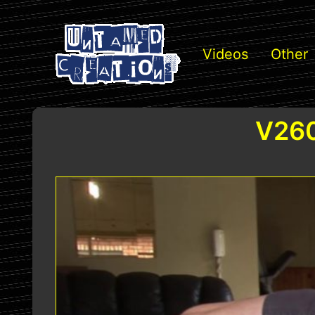
Videos
Other
V260