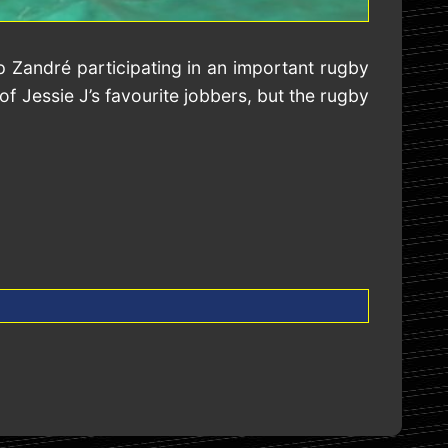
 Zandré participating in an important rugby
f Jessie J’s favourite jobbers, but the rugby