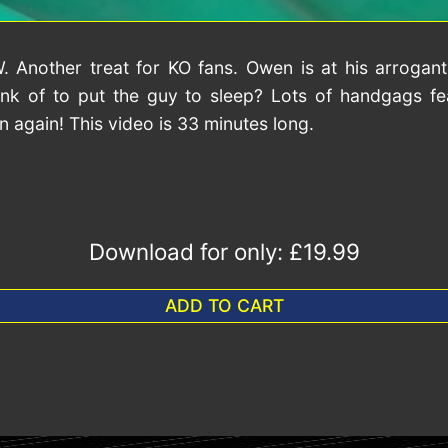
Another treat for KO fans. Owen is at his arrogant
k of to put the guy to sleep? Lots of handgags fea
gain! This video is 33 minutes long.
Download for only:
£19.99
ADD TO CART