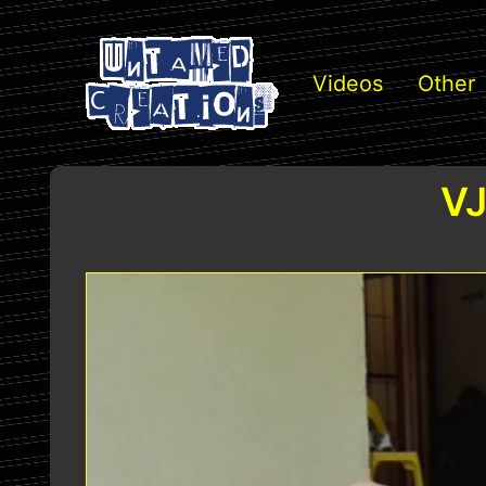
Videos
Other
VJ