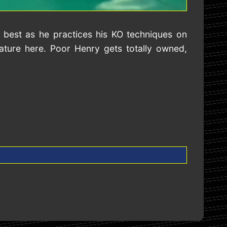
 best as he practices his KO techniques on
ture here. Poor Henry gets totally owned,