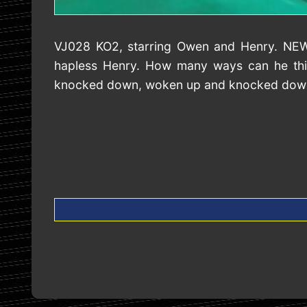
VJ028 KO2, starring Owen and Henry. NEW. 
hapless Henry. How many ways can he thin
knocked down, woken up and knocked down a