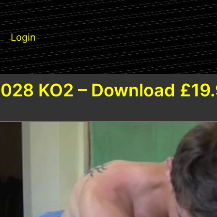
Login
028 KO2 – Download £19