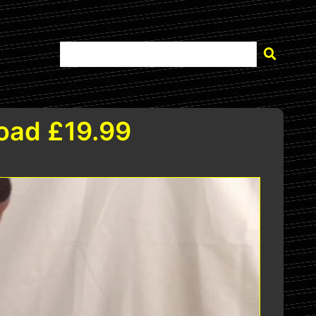
load £19.99