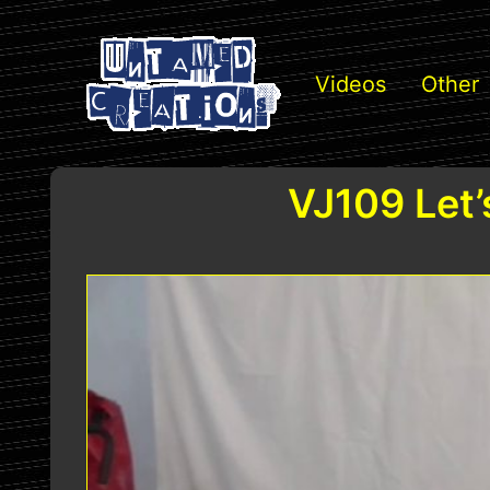
Videos
Other
VJ109 Let’