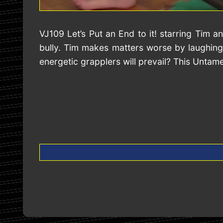
VJ109 Let’s Put an End to it! starring Tim
bully. Tim makes matters worse by laughing
energetic grapplers will prevail? This Untam