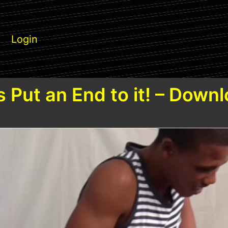
Login
s Put an End to it! – Down