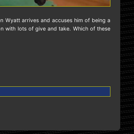
en Wyatt arrives and accuses him of being a
 with lots of give and take. Which of these