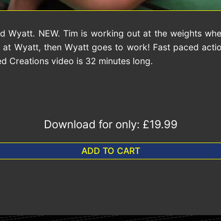
 and Wyatt. NEW. Tim is working out at the weights wh
 at Wyatt, then Wyatt goes to work! Fast paced action
ed Creations video is 32 minutes long.
Download for only:
£19.99
ADD TO CART