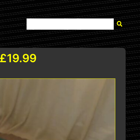
 £19.99