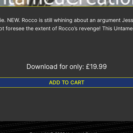
e. NEW. Rocco is still whining about an argument Jessi
 not foresee the extent of Rocco’s revenge! This Untam
Download for only:
£19.99
ADD TO CART