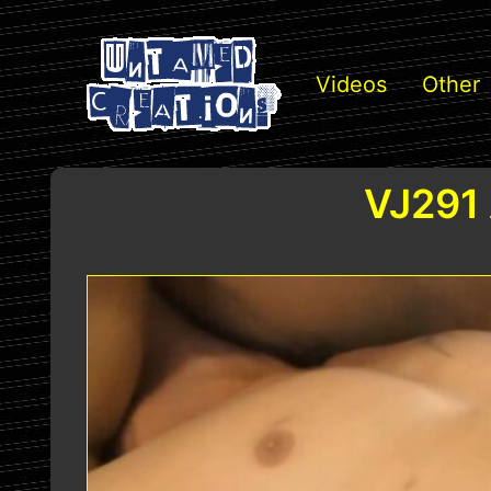
Videos
Other
VJ291 