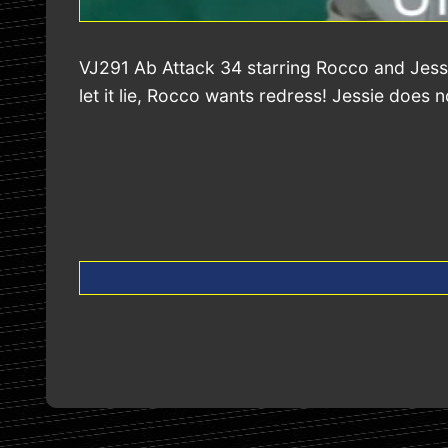
VJ291 Ab Attack 34 starring Rocco and Jessi
let it lie, Rocco wants redress! Jessie does