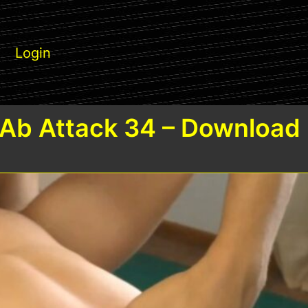
Login
Ab Attack 34 – Download