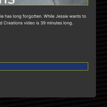
e has long forgotten. While Jessie wants to
ed Creations video is 39 minutes long.