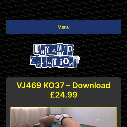
Menu
Videos
Other
Login
VJ469 KO37 – Download
£24.99