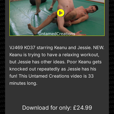
VJ469 KO37 starring Keanu and Jessie. NEW.
Keanu is trying to have a relaxing workout,
but Jessie has other ideas. Poor Keanu gets
knocked out repeatedly as Jessie has his
fun! This Untamed Creations video is 33
minutes long.
Download for only:
£24.99