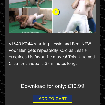
VJ540 KO44 starring Jessie and Ben. NEW.
Poor Ben gets repeatedly KO’d as Jessie
practices his favourite moves! This Untamed
Creations video is 34 minutes long.
Download for only:
£19.99
ADD TO CART