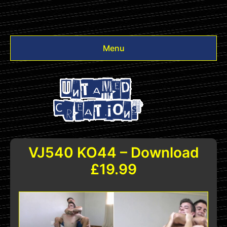
Menu
Videos
Other
Login
VJ540 KO44 – Download
£19.99